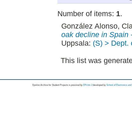
Number of items:
1
.
González Alonso, Cl
oak decline in Spain 
Uppsala:
(S) > Dept.
This list was genera
Epsilon Archive for Student Projects is
powored by
EPrints 3
developed by
School of Electronics an