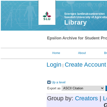
Sveriges lantbruksuniversitet
Swedish University of Agricult
Library
Epsilon Archive for Student Pro
Home
About
B
Login
Create Account
Up a level
Export as
Group by:
Creators
|
L
G