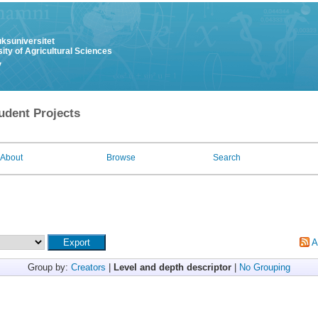
uksuniversitet
ity of Agricultural Sciences
y
udent Projects
About
Browse
Search
A
Group by:
Creators
|
Level and depth descriptor
|
No Grouping