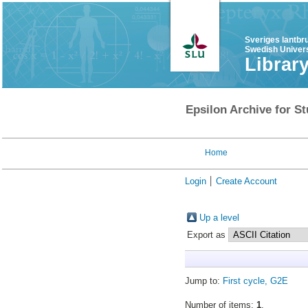
Sveriges lantbr
Swedish Univers
Librar
Epsilon Archive for St
Home
Login
Create Account
Up a level
Export as
Jump to:
First cycle, G2E
Number of items:
1
.