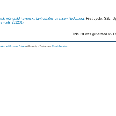
gisk mångfald i svenska lantrashöns av rasen Hedemora.
First cycle, G2E. U
s (until 231231)
This list was generated on
Th
tronics and Computer Science
at University of Southampton.
More information
.