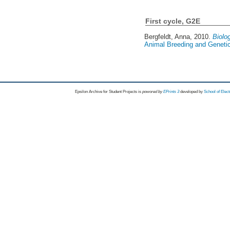
First cycle, G2E
Bergfeldt, Anna
, 2010.
Biolo
Animal Breeding and Genetic
Epsilon Archive for Student Projects is
powored by
EPrints 3
developed by
School of Elec