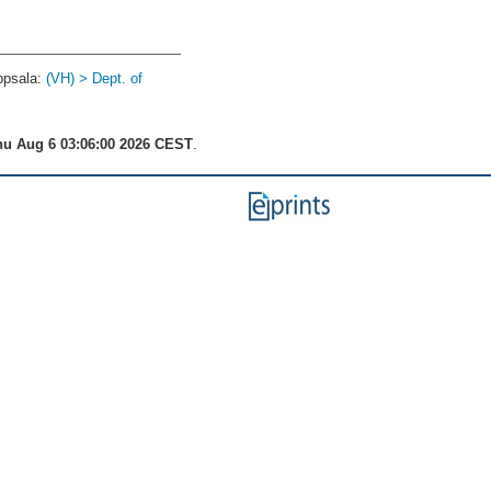
ppsala:
(VH) > Dept. of
u Aug 6 03:06:00 2026 CEST
.