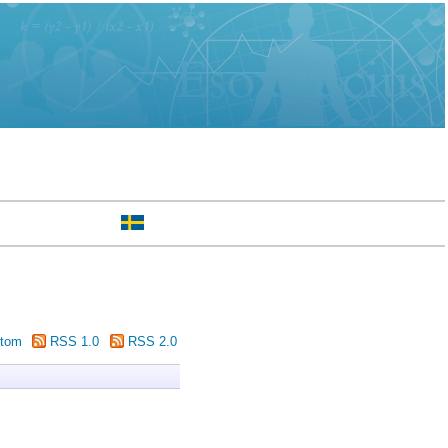
tom
RSS 1.0
RSS 2.0