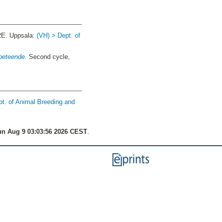
2E. Uppsala:
(VH) > Dept. of
 beteende.
Second cycle,
pt. of Animal Breeding and
n Aug 9 03:03:56 2026 CEST
.