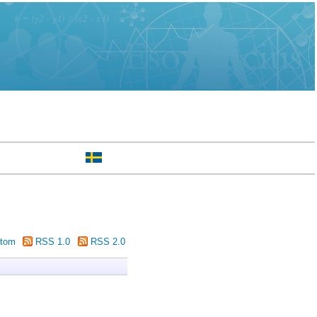
tom
RSS 1.0
RSS 2.0