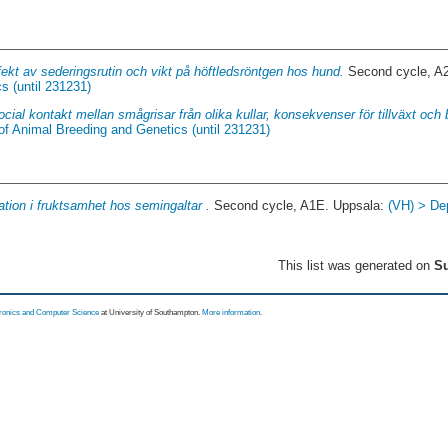
fekt av sederingsrutin och vikt på höftledsröntgen hos hund.
Second cycle, A
s (until 231231)
ocial kontakt mellan smågrisar från olika kullar, konsekvenser för tillväxt och
of Animal Breeding and Genetics (until 231231)
ation i fruktsamhet hos semingaltar .
Second cycle, A1E. Uppsala:
(VH) > De
This list was generated on
Su
tronics and Computer Science
at University of Southampton.
More information
.