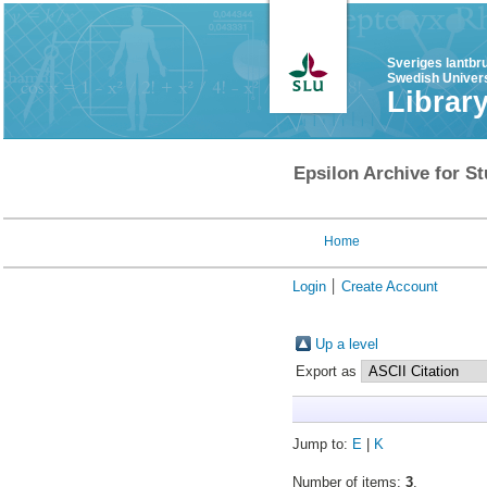
Sveriges lantbr
Swedish Univers
Librar
Epsilon Archive for St
Home
Login
Create Account
Up a level
Export as
Jump to:
E
|
K
Number of items:
3
.