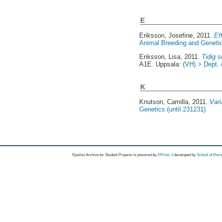
E
Eriksson, Josefine
, 2011.
Ef
Animal Breeding and Genetic
Eriksson, Lisa
, 2011.
Tidig s
A1E. Uppsala:
(VH) > Dept. 
K
Knutson, Camilla
, 2011.
Vari
Genetics (until 231231)
Epsilon Archive for Student Projects is
powored by
EPrints 3
developed by
School of Elec