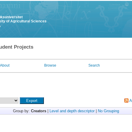
uksuniversitet
ity of Agricultural Sciences
y
udent Projects
About
Browse
Search
A
Group by:
Creators
|
Level and depth descriptor
|
No Grouping