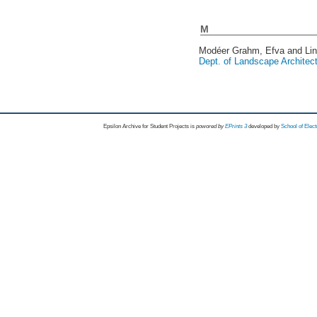
M
Modéer Grahm, Efva
and
Li
Dept. of Landscape Architec
Epsilon Archive for Student Projects is
powored by
EPrints 3
developed by
School of Elec