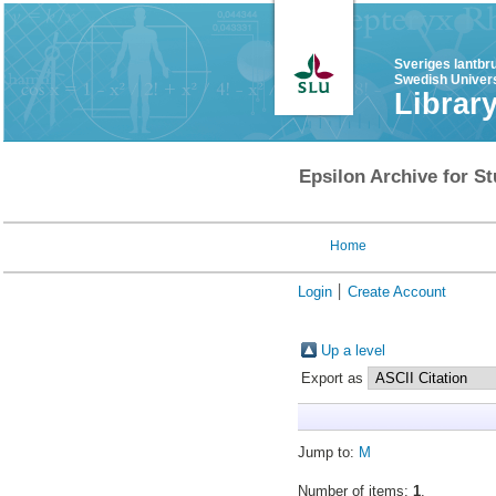
Sveriges lantbr
Swedish Univers
Librar
Epsilon Archive for St
Home
Login
Create Account
Up a level
Export as
Jump to:
M
Number of items:
1
.