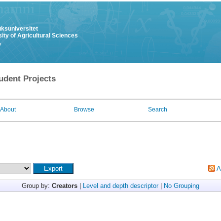
uksuniversitet
ity of Agricultural Sciences
y
udent Projects
About
Browse
Search
A
Group by:
Creators
|
Level and depth descriptor
|
No Grouping