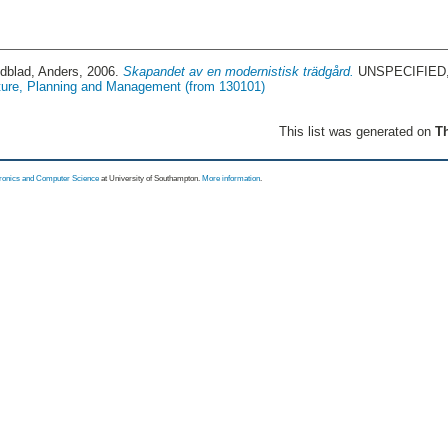
ndblad, Anders
, 2006.
Skapandet av en modernistisk trädgård.
UNSPECIFIED, 
ture, Planning and Management (from 130101)
This list was generated on
Th
tronics and Computer Science
at University of Southampton.
More information
.