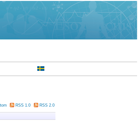
tom
RSS 1.0
RSS 2.0