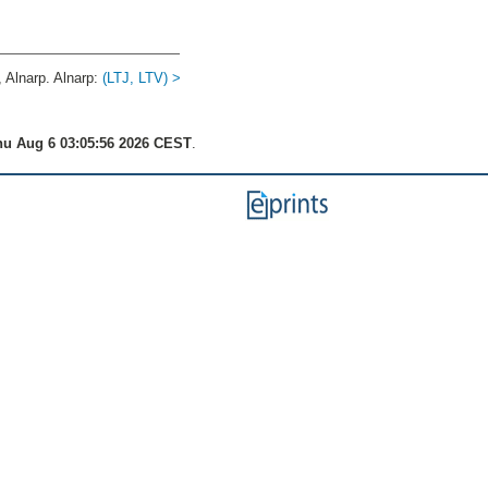
Alnarp. Alnarp:
(LTJ, LTV) >
u Aug 6 03:05:56 2026 CEST
.