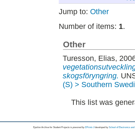
Jump to:
Other
Number of items:
1
.
Other
Turesson, Elias
, 200
vegetationsutvecklin
skogsföryngring.
UNSP
(S) > Southern Swed
This list was gene
Epsilon Archive for Student Projects is
powored by
EPrints 3
developed by
School of Electronics an