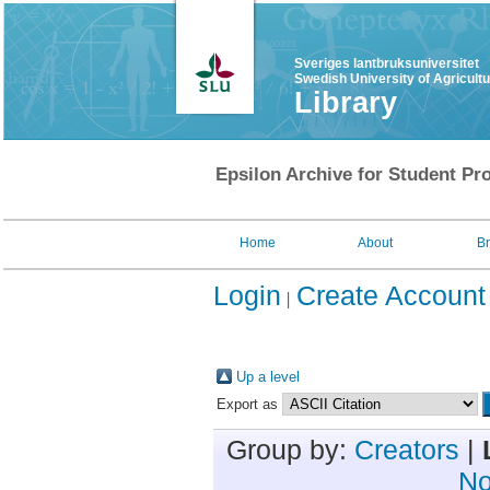
Sveriges lantbruksuniversitet
Swedish University of Agricult
Library
Epsilon Archive for Student Pro
Home
About
B
Login
Create Account
Up a level
Export as
Group by:
Creators
|
No