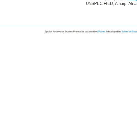
UNSPECIFIED, Alnarp. Alna
Epsilon Archive for Student Projects is
powored by
EPrints 3
developed by
School of Elec