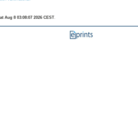
at Aug 8 03:08:07 2026 CEST
.