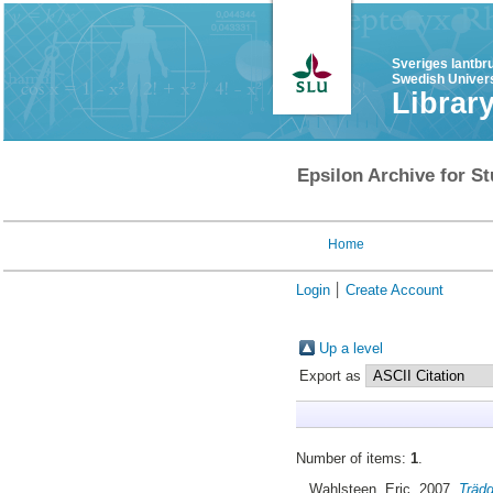
Sveriges lantbr
Swedish Univers
Librar
Epsilon Archive for St
Home
Login
Create Account
Up a level
Export as
Number of items:
1
.
Wahlsteen, Eric
, 2007.
Trädg