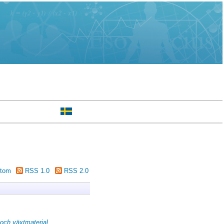
tom
RSS 1.0
RSS 2.0
och växtmaterial.