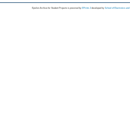
Epsilon Archive for Student Projects is
powored by
EPrints 3
developed by
School of Electronics an