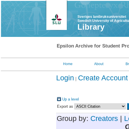
Sveriges lantbruksuniversitet
Swedish University of Agricult
Library
Epsilon Archive for Student Pro
Home
About
B
Login
Create Account
Up a level
Export as
Group by:
Creators
|
L
G