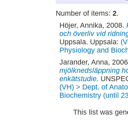
Number of items:
2
.
Höjer, Annika
, 2008.
och överliv vid ridning
Uppsala. Uppsala:
(V
Physiology and Bioch
Jarander, Anna
, 200
mjölknedsläppning ho
enkätstudie.
UNSPECI
(VH) > Dept. of Anat
Biochemistry (until 2
This list was ge