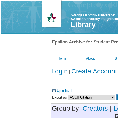
Sveriges lantbruksuniversitet
Swedish University of Agricult
Library
Epsilon Archive for Student Pro
Home
About
B
Login
Create Account
Up a level
Export as
Group by:
Creators
|
L
G