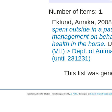
Number of items:
1
.
Eklund, Annika
, 200
spent outside in a p
management on behav
health in the horse.
U
(VH) > Dept. of Anim
(until 231231)
This list was ge
Epsilon Archive for Student Projects is
powored by
EPrints 3
developed by
School of Electronics an