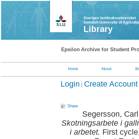
Sveriges lantbruksuniversitet
Swedish University of Agricult
Library
Epsilon Archive for Student Pro
Home
About
B
Login
Create Account
Share
Segersson, Carl
Skotningsarbete i gal
i arbetet.
First cycl