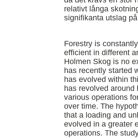
relativt långa skotni
signifikanta utslag på
Forestry is constantl
efficient in different
Holmen Skog is no ex
has recently started 
has evolved within thi
has revolved around 
various operations fo
over time. The hypoth
that a loading and un
evolved in a greater e
operations. The study