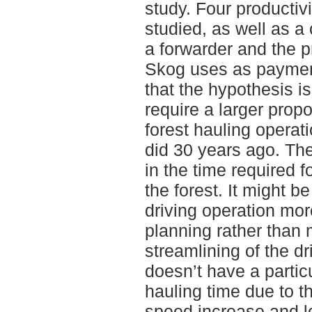
study. Four productiv
studied, as well as a
a forwarder and the 
Skog uses as payment
that the hypothesis i
require a larger propo
forest hauling operat
did 30 years ago. Th
in the time required f
the forest. It might be
driving operation more
planning rather than
streamlining of the d
doesn’t have a particu
hauling time due to t
speed increase and l