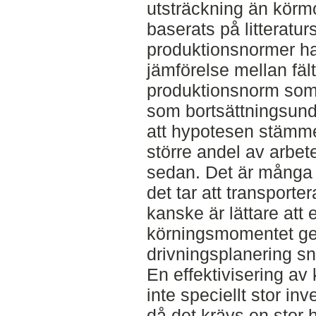
utsträckning än körm
baserats på litteratur
produktionsnormer har
jämförelse mellan fäl
produktionsnorm so
som bortsättningsunde
att hypotesen stämme
större andel av arbete
sedan. Det är många f
det tar att transporte
kanske är lättare att e
körningsmomentet ge
drivningsplanering s
En effektivisering a
inte speciellt stor in
då det krävs en stor