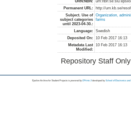
URN:NBN:
urn:nbn:se:slu:epsil
Permanent URL:
http://urn.kb.se/res
Subject. Use of
Organization, admini
subject categories
farms
until 2023-04-30.:
Language:
Swedish
Deposited On:
10 Feb 2017 16:13
Metadata Last
10 Feb 2017 16:13
Modified:
Repository Staff Onl
Epsilon Archive for Student Projects is
powored by
EPrints 3
developed by
School of Electronics an