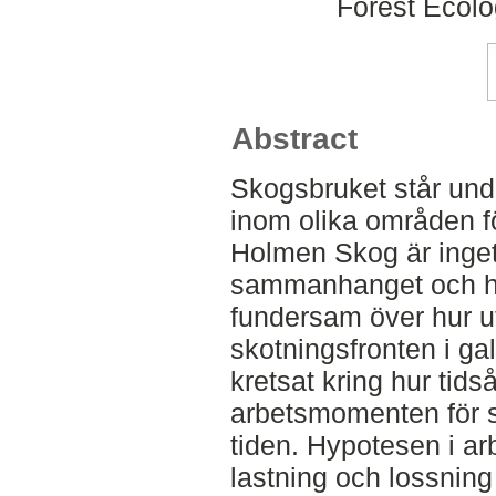
Forest Ecol
Abstract
Skogsbruket står unde
inom olika områden fö
Holmen Skog är inget
sammanhanget och har
fundersam över hur ut
skotningsfronten i gal
kretsat kring hur tids
arbetsmomenten för s
tiden. Hypotesen i a
lastning och lossning 