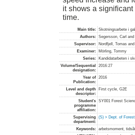
it shows a significant
time.
Main title:
Skotningsarbete i ga
Authors:
Segersson, Carl
an
Supervisor:
Nordfjell, Tomas
an
Examiner:
Mörling, Tommy
Series:
Kandidatarbeten i s
Volume/Sequential
2016:27
designation:
Year of
2016
Publication:
Level and depth
First cycle, G2E
descriptor:
Student's
SY001 Forest Scien
programme
affiliation:
Supervising
(S) > Dept. of Fore
department:
Keywords:
arbetsmoment, tidsåt