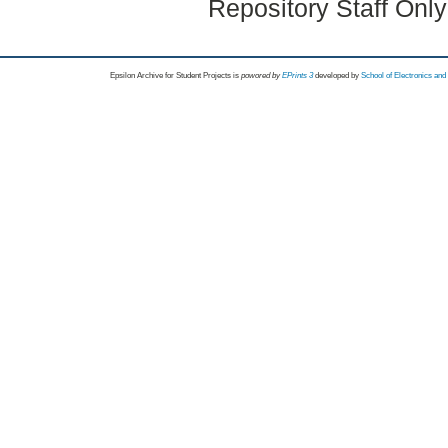
Repository Staff Onl
Epsilon Archive for Student Projects is
powored by
EPrints 3
developed by
School of Electronics an