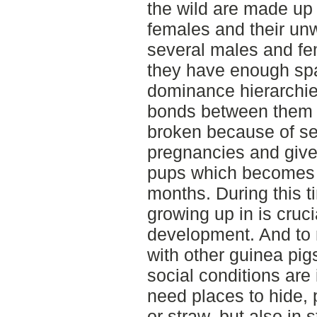
the wild are made up 
females and their unw
several males and fem
they have enough spa
dominance hierarchie
bonds between them wh
broken because of se
pregnancies and give 
pups which becomes 
months. During this t
growing up in is cruci
development. And to
with other guinea pigs 
social conditions are
need places to hide, p
or straw, but also in