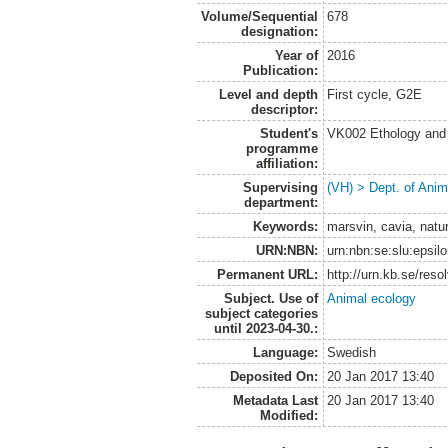
Volume/Sequential
678
designation:
Year of
2016
Publication:
Level and depth
First cycle, G2E
descriptor:
Student's
VK002 Ethology and
programme
affiliation:
Supervising
(VH) > Dept. of Anim
department:
Keywords:
marsvin, cavia, natur
URN:NBN:
urn:nbn:se:slu:epsil
Permanent URL:
http://urn.kb.se/res
Subject. Use of
Animal ecology
subject categories
until 2023-04-30.:
Language:
Swedish
Deposited On:
20 Jan 2017 13:40
Metadata Last
20 Jan 2017 13:40
Modified: