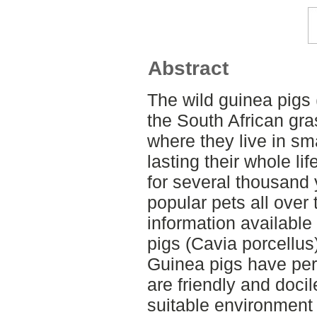
Abstract
The wild guinea pigs 
the South African gr
where they live in sm
lasting their whole l
for several thousand
popular pets all over t
information availabl
pigs (Cavia porcellus
Guinea pigs have pers
are friendly and docil
suitable environment i