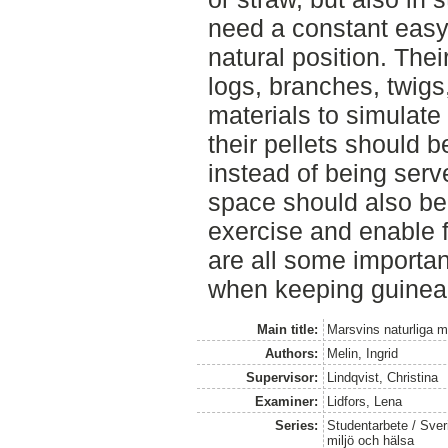
need a constant easy
natural position. The
logs, branches, twigs
materials to simulate
their pellets should 
instead of being serv
space should also be 
exercise and enable 
are all some importan
when keeping guinea p
Main title:
Marsvins naturliga m
Authors:
Melin, Ingrid
Supervisor:
Lindqvist, Christina
Examiner:
Lidfors, Lena
Series:
Studentarbete / Sveri
miljö och hälsa