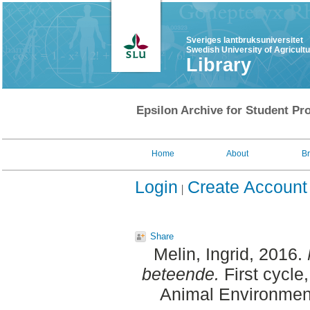
Sveriges lantbruksuniversitet
Swedish University of Agricult
Library
Epsilon Archive for Student Pro
Home
About
B
Login
Create Account
Share
Melin, Ingrid
, 2016.
beteende.
First cycle
Animal Environment