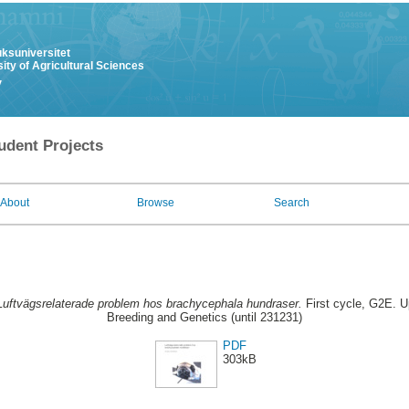
uksuniversitet
ity of Agricultural Sciences
y
udent Projects
About
Browse
Search
Luftvägsrelaterade problem hos brachycephala hundraser.
First cycle, G2E. U
Breeding and Genetics (until 231231)
PDF
303kB