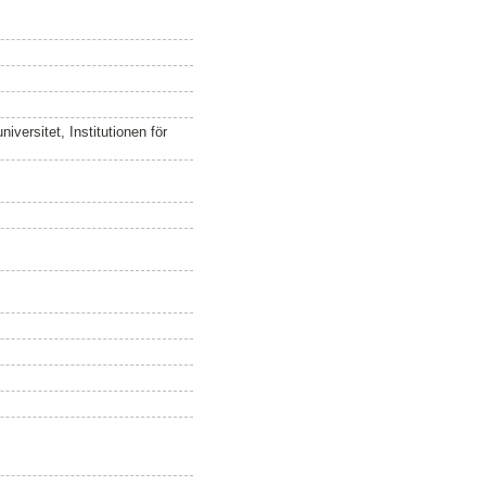
versitet, Institutionen för