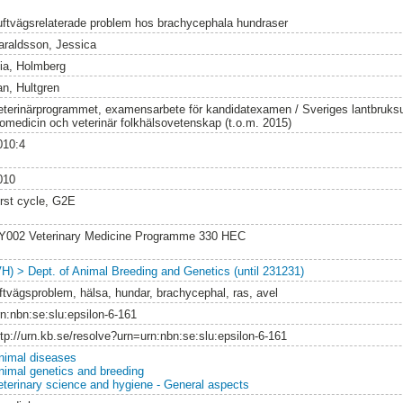
uftvägsrelaterade problem hos brachycephala hundraser
araldsson, Jessica
ia, Holmberg
an, Hultgren
eterinärprogrammet, examensarbete för kandidatexamen / Sveriges lantbruksuni
iomedicin och veterinär folkhälsovetenskap (t.o.m. 2015)
010:4
010
irst cycle, G2E
Y002 Veterinary Medicine Programme 330 HEC
VH) > Dept. of Animal Breeding and Genetics (until 231231)
uftvägsproblem, hälsa, hundar, brachycephal, ras, avel
rn:nbn:se:slu:epsilon-6-161
ttp://urn.kb.se/resolve?urn=urn:nbn:se:slu:epsilon-6-161
nimal diseases
nimal genetics and breeding
eterinary science and hygiene - General aspects