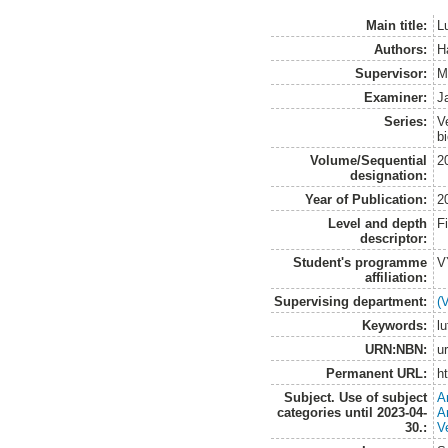
Main title:
L
Authors:
H
Supervisor:
M
Examiner:
J
Series:
V
b
Volume/Sequential
2
designation:
Year of Publication:
2
Level and depth
F
descriptor:
Student's programme
V
affiliation:
Supervising department:
(
Keywords:
l
URN:NBN:
u
Permanent URL:
h
Subject. Use of subject
A
categories until 2023-04-
A
30.:
V