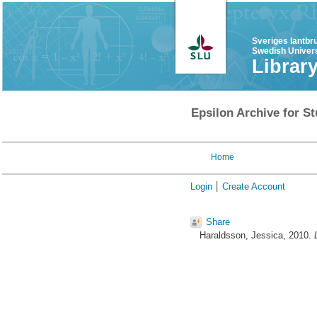
Sveriges lantbr
Swedish Univers
Librar
Epsilon Archive for St
Home
Login
Create Account
Share
Haraldsson, Jessica
, 2010.