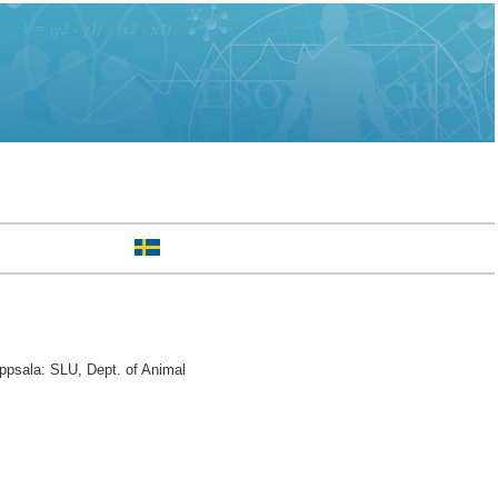
ppsala: SLU, Dept. of Animal