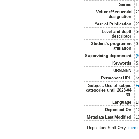
Series:
Ex
Volume/Sequential
2
designation:
Year of Publication:
2
Level and depth
S
descriptor:
Student's programme
S
affiliation:
Supervising department:
(
Keywords:
S
URN:NBN:
u
Permanent URL:
h
Subject. Use of subject
F
categories until 2023-04-
30.:
Language:
E
Deposited On:
1
Metadata Last Modified:
1
Repository Staff Only:
item 