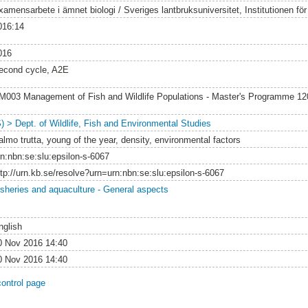
amensarbete i ämnet biologi / Sveriges lantbruksuniversitet, Institutionen för v
016:14
016
econd cycle, A2E
M003 Management of Fish and Wildlife Populations - Master's Programme 1
S) > Dept. of Wildlife, Fish and Environmental Studies
almo trutta, young of the year, density, environmental factors
rn:nbn:se:slu:epsilon-s-6067
ttp://urn.kb.se/resolve?urn=urn:nbn:se:slu:epsilon-s-6067
isheries and aquaculture - General aspects
nglish
0 Nov 2016 14:40
0 Nov 2016 14:40
control page