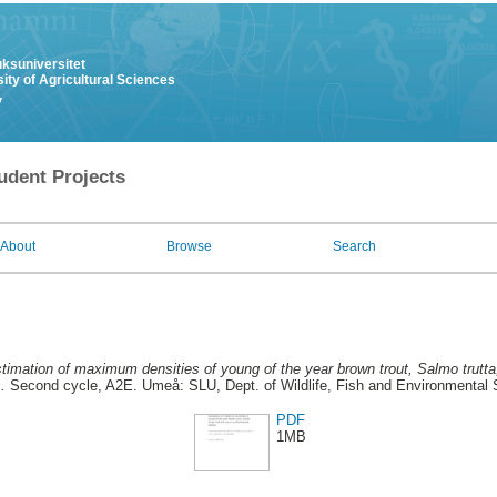
uksuniversitet
ity of Agricultural Sciences
y
udent Projects
About
Browse
Search
timation of maximum densities of young of the year brown trout, Salmo trutta
.
Second cycle, A2E. Umeå: SLU, Dept. of Wildlife, Fish and Environmental 
PDF
1MB