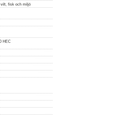
ilt, fisk och miljö
20 HEC