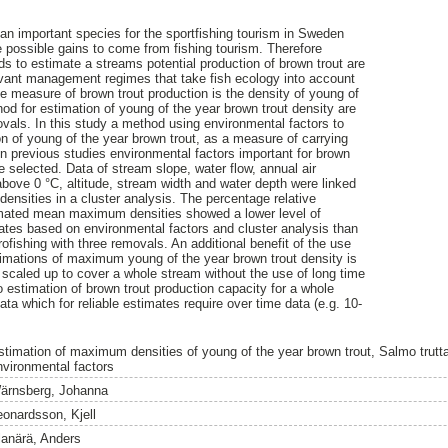
 an important species for the sportfishing tourism in Sweden
he possible gains to come from fishing tourism. Therefore
ds to estimate a streams potential production of brown trout are
evant management regimes that take fish ecology into account
e measure of brown trout production is the density of young of
od for estimation of young of the year brown trout density are
ovals. In this study a method using environmental factors to
 of young of the year brown trout, as a measure of carrying
 previous studies environmental factors important for brown
e selected. Data of stream slope, water flow, annual air
above 0 °C, altitude, stream width and water depth were linked
densities in a cluster analysis. The percentage relative
timated mean maximum densities showed a lower level of
mates based on environmental factors and cluster analysis than
ofishing with three removals. An additional benefit of the use
timations of maximum young of the year brown trout density is
 scaled up to cover a whole stream without the use of long time
o estimation of brown trout production capacity for a whole
ata which for reliable estimates require over time data (e.g. 10-
stimation of maximum densities of young of the year brown trout, Salmo trutta
nvironmental factors
ärnsberg, Johanna
eonardsson, Kjell
lanärä, Anders