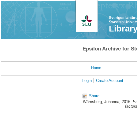
Sveriges lantbr
Swedish Univers
Librar
Epsilon Archive for St
Home
Login
Create Account
Share
Wärnsberg, Johanna
, 2016.
Es
factors