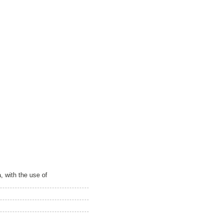
, with the use of