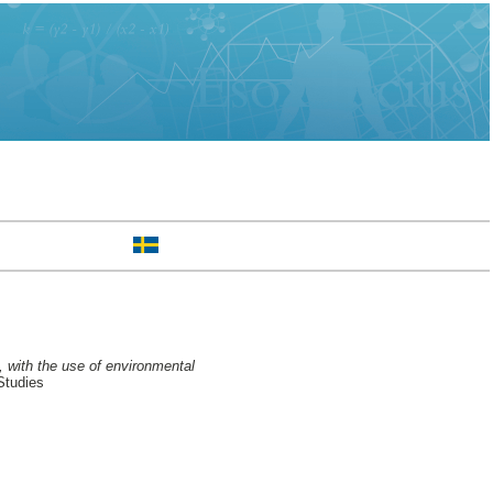
, with the use of environmental
Studies