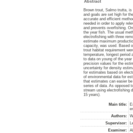
Abstract
Brown trout, Salmo trutta, is
and goals are set high for t
accurate and efficient metho
needed in order to apply rel
and prevents overfishing. On
the year fish. The usual meth
electrofishing with three rem
estimate maximum production
capacity, was used. Based on
trout habitat requirement wer
temperature, longest period 
to data on young of the year 
precision values for the es
uncertainty for density esti
for estimates based on electr
of environmental data for es
that estimates can easier be
series of data. As opposed t
stream using electrofishing d
15 years).
Main title:
E
e
Authors:
W
Supervisor:
L
Examiner:
A