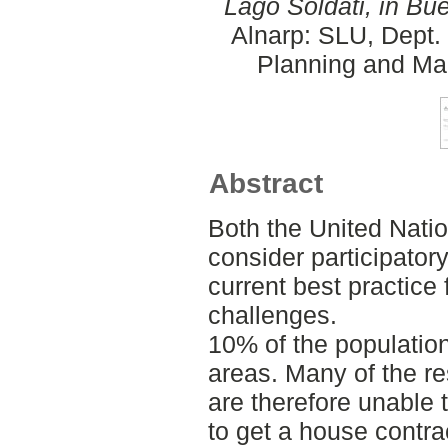
Lago Soldati, in Bu
Alnarp: SLU, Dept.
Planning and Ma
Abstract
Both the United Nati
consider participator
current best practice 
challenges.
10% of the population
areas. Many of the re
are therefore unable
to get a house contra