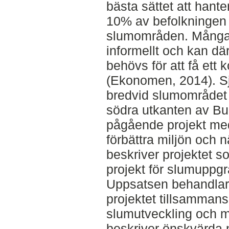
bästa sättet att hant
10% av befolkningen 
slumområden. Många 
informellt och kan dä
behövs för att få ett
(Ekonomen, 2014). Sj
bredvid slumområdet 
södra utkanten av Bu
pågående projekt med
förbättra miljön och 
beskriver projektet s
projekt för slumuppgr
Uppsatsen behandlar a
projektet tillsamman
slumutveckling och m
beskriver önskvärda 