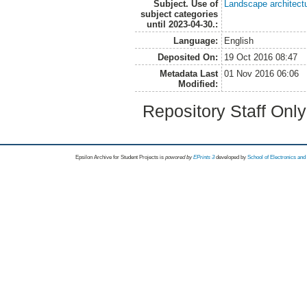
Subject. Use of
Landscape architect
subject categories
until 2023-04-30.:
Language:
English
Deposited On:
19 Oct 2016 08:47
Metadata Last
01 Nov 2016 06:06
Modified:
Repository Staff Onl
Epsilon Archive for Student Projects is
powored by
EPrints 3
developed by
School of Electronics an