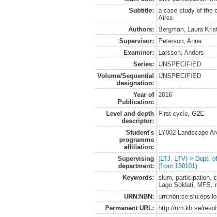
Subtitle:
a case study of the c
Aires
Authors:
Bergman, Laura Kris
Supervisor:
Peterson, Anna
Examiner:
Larsson, Anders
Series:
UNSPECIFIED
Volume/Sequential
UNSPECIFIED
designation:
Year of
2016
Publication:
Level and depth
First cycle, G2E
descriptor:
Student's
LY002 Landscape Ar
programme
affiliation:
Supervising
(LTJ, LTV) > Dept. 
department:
(from 130101)
Keywords:
slum, participation, c
Lago Soldati, MFS, 
URN:NBN:
urn:nbn:se:slu:epsil
Permanent URL:
http://urn.kb.se/res