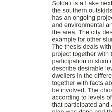
Soldati is a Lake nex
the southern outskirt
has an ongoing project
and environmental an
the area. The city de
example for other slu
The thesis deals with
project together with 
participation in slu
describe desirable lev
dwellers in the differ
together with facts a
be involved. The cho
according to levels of
that participated and 
plan was done and the