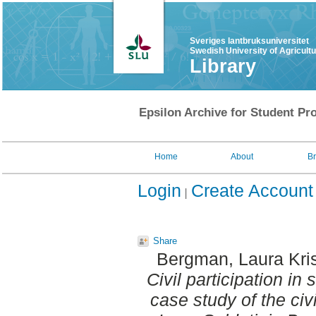
Sveriges lantbruksuniversitet
Swedish University of Agricult
Library
Epsilon Archive for Student Pro
Home
About
B
Login
Create Account
Share
Bergman, Laura Kri
Civil participation in
case study of the civi