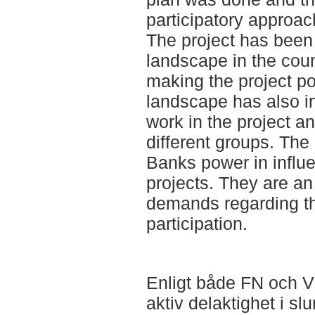
participatory approac
The project has been 
landscape in the coun
making the project pos
landscape has also in
work in the project a
different groups. The
Banks power in influe
projects. They are an
demands regarding the
participation.
Enligt både FN och V
aktiv delaktighet i sl