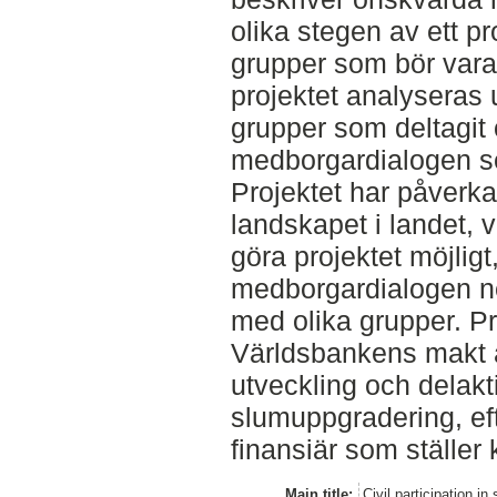
olika stegen av ett p
grupper som bör vara
projektet analyseras 
grupper som deltagit 
medborgardialogen se
Projektet har påverkat
landskapet i landet, vi
göra projektet möjlig
medborgardialogen neg
med olika grupper. Pr
Världsbankens makt 
utveckling och delakt
slumuppgradering, eft
finansiär som ställer 
Main title:
Civil participation i