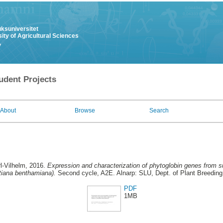
uksuniversitet
ity of Agricultural Sciences
y
udent Projects
About
Browse
Search
l-Vilhelm
, 2016.
Expression and characterization of phytoglobin genes from su
tiana benthamiana).
Second cycle, A2E. Alnarp: SLU, Dept. of Plant Breeding
PDF
1MB