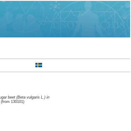
gar beet (Beta vulgaris L.) in
 (from 130101)