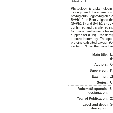
Abstract
Phytoglobin is a plant globin
its origin and characteristic
phytoglobin, legphytoglobin 
BvHb1.2, in Beta vulgaris th
(BvPb1.1) and BvHb1.2 (BvPb
confirmed and transferred i
Nicotiana benthamiana leaves
suppressor (P19). Transient
spectrophotometry. The spec
proteins exhibited oxygen (O
vector in N. benthamiana has 
Main title:
E
(
Authors:
Ö
Supervisor:
K
Examiner:
Z
Series:
U
Volume/Sequential
U
designation:
Year of Publication:
2
Level and depth
S
descriptor: