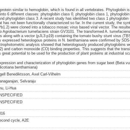
 protein similar to hemoglobin, which is found in all vertebrates. Phytoglobin 
s into 6 different classes: phytoglobin class 0, phytoglobin class 1, phytoglobi
and phytoglobin class 3. A recent study has identified two class 1 phytoglob
at has not been functionally characterized so far. In the current study, the 
1.2) were cloned into a tobacco mosaic virus based viral vector. The resul
nto Agrobacterium tumefaciens strain GV3101. The transformed A. tumefacien
 along with a vector (pJL3:p19) containing the tomato bushy stunt virus (TB
ly expressed heterologous proteins in N. benthamiana were confirmed by S
trophotometric analysis showed that heterologously produced phytoglobins we
2) and carbon monoxide (CO) binding properties. This suggests that the transi
great potential to be used for the production of plant proteins at industrial sc
xpression and characterization of phytoglobin genes from sugar beet (Beta vul
Nicotiana benthamiana)
gell Benediktsson, Axel Carl-Vilhelm
anagarajan, Selvaraju
hu, Li-Hua
NSPECIFIED
NSPECIFIED
016
econd cycle, A2E