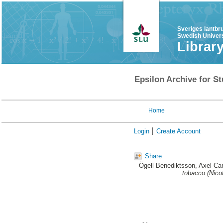
Sveriges lantbr
Swedish Univers
Librar
Epsilon Archive for St
Home
Login
Create Account
Share
Ögell Benediktsson, Axel Car
tobacco (Nico