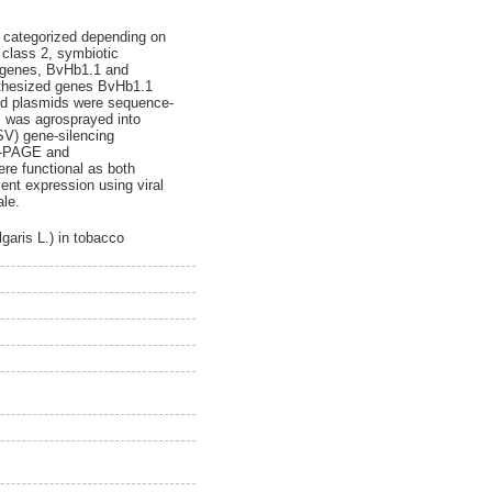
is categorized depending on
n class 2, symbiotic
in genes, BvHb1.1 and
synthesized genes BvHb1.1
ted plasmids were sequence-
s was agrosprayed into
SV) gene-silencing
DS-PAGE and
re functional as both
ent expression using viral
ale.
garis L.) in tobacco