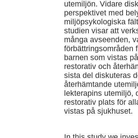
utemiljön. Vidare dis
perspektivet med bely
miljöpsykologiska fält
studien visar att verk
många avseenden, var
förbättringsområden f
barnen som vistas på
restorativ och återhä
sista del diskuteras 
återhämtande utemiljö
lekterapins utemiljö
restorativ plats för a
vistas på sjukhuset.
In this study we inves