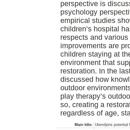
perspective is discu
psychology perspectiv
empirical studies sh
children’s hospital h
respects and various
improvements are pro
children staying at t
environment that sup
restoration. In the last
discussed how knowle
outdoor environments
play therapy’s outdo
so, creating a restorat
regardless of age, sta
Main title:
Utemiljöns potential 