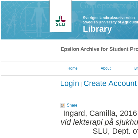
Sveriges lantbruksuniversitet
Swedish University of Agricult
Library
Epsilon Archive for Student Pro
Home
About
B
Login
Create Account
Share
Ingard, Camilla
, 2016
vid lekterapi på sjukhu
SLU, Dept. o