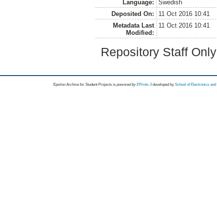
Language:
Swedish
Deposited On:
11 Oct 2016 10:41
Metadata Last
11 Oct 2016 10:41
Modified:
Repository Staff Onl
Epsilon Archive for Student Projects is
powored by
EPrints 3
developed by
School of Electronics an