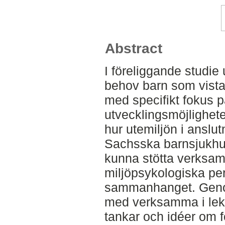
Abstract
I föreliggande studie
behov barn som vista
med specifikt fokus p
utvecklingsmöjlighet
hur utemiljön i anslutn
Sachsska barnsjukhus
kunna stötta verksam
miljöpsykologiska per
sammanhanget. Genom
med verksamma i lekt
tankar och idéer om 