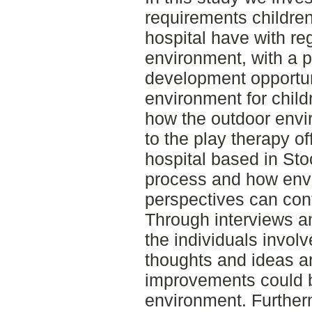
requirements childre
hospital have with re
environment, with a p
development opportun
environment for child
how the outdoor envi
to the play therapy o
hospital based in Sto
process and how env
perspectives can contr
Through interviews an
the individuals involv
thoughts and ideas a
improvements could 
environment. Further