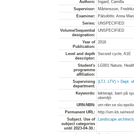
Authors:
Ingard, Camilla
Supervisor:
Mårtensson, Fredrik
Examiner:
Pàlsdòttir, Anna Mar
Series:
UNSPECIFIED
Volume/Sequential
UNSPECIFIED
designation:
Year of
2016
Publication:
Level and depth
Second cycle, A1E
descriptor:
Student's
LG001 Nature, Healt
programme
affiliation:
Supervising
(LTJ, LTV) > Dept. o
department:
Keywords:
lekterapi, barn på sj
utemiljö
URN:NBN:
urn:nbn:se:slu:epsil
Permanent URL:
http://urn.kb.se/res
Subject. Use of
Landscape architect
subject categories
until 2023-04-30.: