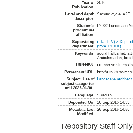
Year of
2016
Publication:
Level and depth
Second cycle, A2E
descriptor:
Student's
LY002 Landscape Ar
programme
affiliation:
Supervising
(LTJ, LTV) > Dept. 
department:
(from 130101)
Keywords:
social hållbarhet, a
Amiralsstaden, kritis
URN:NBN:
urn:nbn:se:slu:epsil
Permanent URL:
http://urn.kb.se/res
Subject. Use of
Landscape architect
subject categories
until 2023-04-30.:
Language:
Swedish
Deposited On:
26 Sep 2016 14:55
Metadata Last
26 Sep 2016 14:55
Modified:
Repository Staff Onl