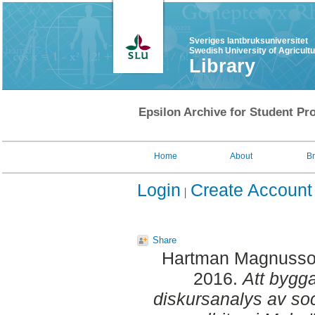
Sveriges lantbruksuniversitet
Swedish University of Agricult
Library
Epsilon Archive for Student Pro
Home
About
B
Login
Create Account
Share
Hartman Magnusso
2016.
Att bygga
diskursanalys av soc