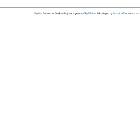
Epsilon Archive for Student Projects is
powored by
EPrints 3
developed by
School of Electronics an