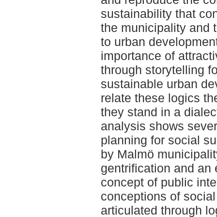
sustainability that co
the municipality and t
to urban development
importance of attract
through storytelling f
sustainable urban de
relate these logics th
they stand in a dialec
analysis shows sever
planning for social s
by Malmö municipality
gentrification and an
concept of public int
conceptions of social
articulated through l