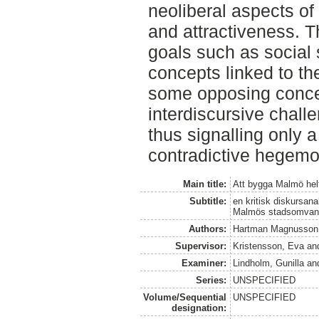
neoliberal aspects of
and attractiveness. T
goals such as social 
concepts linked to th
some opposing concep
interdiscursive challe
thus signalling only 
contradictive hegemo
Main title:
Att bygga Malmö hel
Subtitle:
en kritisk diskursana
Malmös stadsomvand
Authors:
Hartman Magnusson,
Supervisor:
Kristensson, Eva
an
Examiner:
Lindholm, Gunilla
an
Series:
UNSPECIFIED
Volume/Sequential
UNSPECIFIED
designation: