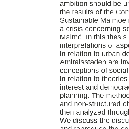
ambition should be u
the results of the Co
Sustainable Malmoe r
a crisis concerning soc
Malmö. In this thesis
interpretations of asp
in relation to urban 
Amiralsstaden are in
conceptions of social
in relation to theories
interest and democrac
planning. The methods
and non-structured ob
then analyzed through
We discuss the discu
and reproduce the co