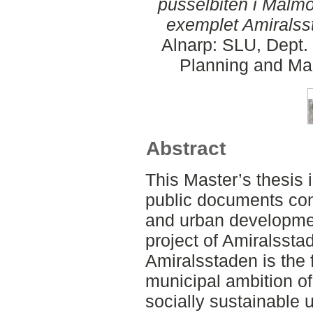
pusselbiten i Malm
exemplet Amiralss
Alnarp: SLU, Dept.
Planning and Ma
Abstract
This Master’s thesis 
public documents conc
and urban developmen
project of Amiralssta
Amiralsstaden is the
municipal ambition of 
socially sustainable