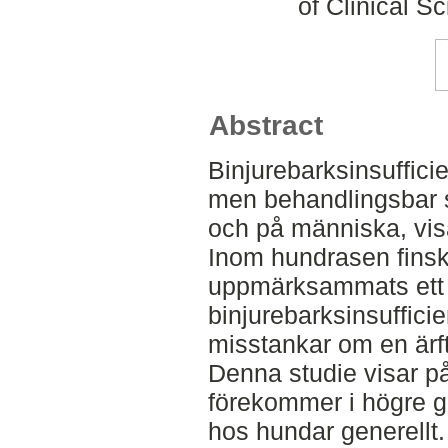
of Clinical S
Abstract
Binjurebarksinsuffici
men behandlingsbar 
och på människa, visa
Inom hundrasen finsk
uppmärksammats ett su
binjurebarksinsufficie
misstankar om en ärf
Denna studie visar på
förekommer i högre g
hos hundar generellt.