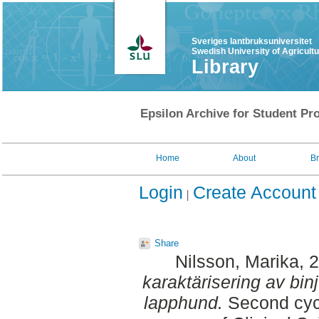
Sveriges lantbruksuniversitet
Swedish University of Agricult
Library
Epsilon Archive for Student Pro
Home
About
B
Login
Create Account
Share
Nilsson, Marika
, 
karaktärisering av bin
lapphund.
Second cycl