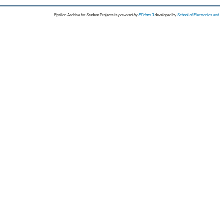
Epsilon Archive for Student Projects is
powored by
EPrints 3
developed by
School of Electronics an