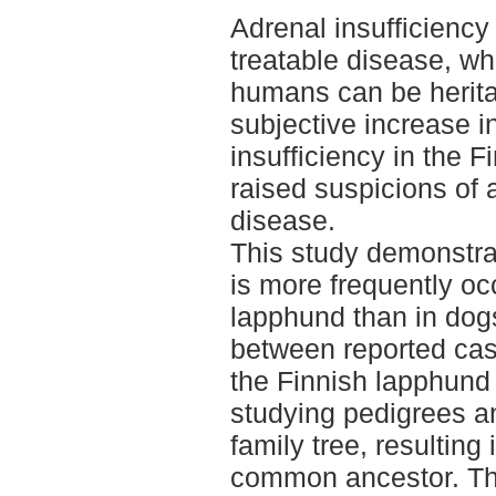
Adrenal insufficiency 
treatable disease, wh
humans can be heritab
subjective increase i
insufficiency in the 
raised suspicions of a
disease.
This study demonstrat
is more frequently oc
lapphund than in dogs
between reported case
the Finnish lapphund
studying pedigrees a
family tree, resulting 
common ancestor. Thi