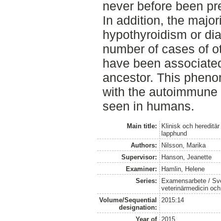
never before been pr
In addition, the major
hypothyroidism or dia
number of cases of 
have been associate
ancestor. This pheno
with the autoimmune
seen in humans.
Main title:
Klinisk och hereditär
lapphund
Authors:
Nilsson, Marika
Supervisor:
Hanson, Jeanette
Examiner:
Hamlin, Helene
Series:
Examensarbete / Sver
veterinärmedicin oc
Volume/Sequential
2015:14
designation:
Year of
2015