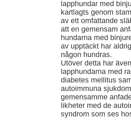
lapphundar med binju
kartlagts genom stam
av ett omfattande släk
att en gemensam anfad
hundarna med binjure
av upptäckt har aldri
någon hundras.
Utöver detta har även
lapphundarna med rap
diabetes mellitus samt 
autoimmuna sjukdomar
gemensamme anfader
likheter med de aut
syndrom som ses ho