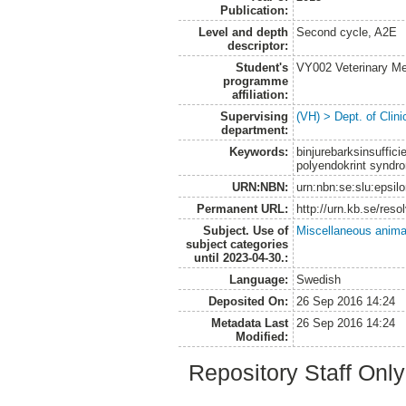
Publication:
Level and depth
Second cycle, A2E
descriptor:
Student's
VY002 Veterinary M
programme
affiliation:
Supervising
(VH) > Dept. of Clini
department:
Keywords:
binjurebarksinsuffic
polyendokrint syndro
URN:NBN:
urn:nbn:se:slu:epsil
Permanent URL:
http://urn.kb.se/res
Subject. Use of
Miscellaneous anima
subject categories
until 2023-04-30.:
Language:
Swedish
Deposited On:
26 Sep 2016 14:24
Metadata Last
26 Sep 2016 14:24
Modified:
Repository Staff Onl