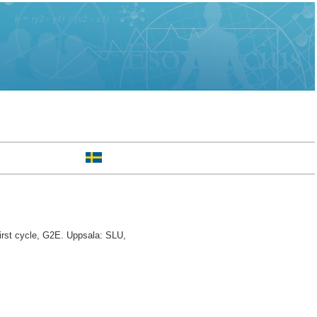
rst cycle, G2E. Uppsala: SLU,