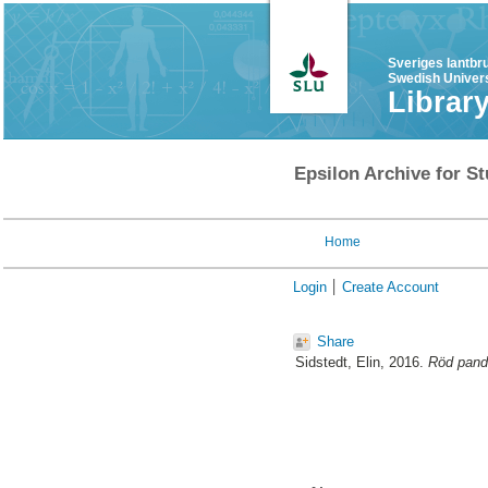
Sveriges lantbr
Swedish Univers
Librar
Epsilon Archive for St
Home
Login
Create Account
Share
Sidstedt, Elin
, 2016.
Röd panda