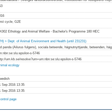
63
016
irst cycle, G2E
K002 Ethology and Animal Welfare - Bachelor's Programme 180 HEC
VH) > Dept. of Animal Environment and Health (until 231231)
öd panda (Ailurus fulgens), sociala beteende, hägnutnyttjande, beteenden, hägn
rn:nbn:se:slu:epsilon-s-5746
ttp://urn.kb.se/resolve?urn=urn:nbn:se:slu:epsilon-s-5746
nimal ecology
wedish
1 Sep 2016 13:35
1 Sep 2016 13:35
control page