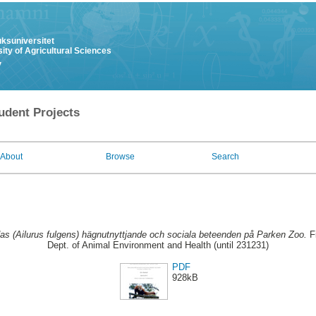
uksuniversitet
ity of Agricultural Sciences
y
udent Projects
About
Browse
Search
s (Ailurus fulgens) hägnutnyttjande och sociala beteenden på Parken Zoo.
Fi
Dept. of Animal Environment and Health (until 231231)
PDF
928kB