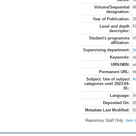
Volume/Sequential
6
designation:
Year of Publication:
2
Level and depth
F
descriptor:
Student's programme
V
affiliation:
Supervising department:
(
Keywords:
r
URN:NBN:
u
Permanent URL:
h
Subject. Use of subject
A
categories until 2023-04-
30.:
Language:
S
Deposited On:
0
Metadata Last Modified:
0
Repository Staff Only:
item 