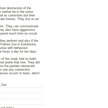
uman destruction of the
an neither be in the same
ed as carnivores but their
ate forests. They live on an
 pairs. They can communicate
 They also have aggressive
 spend much time on social
they perform and also if the
 Parken Zoo in Eskilstuna,
viour with behaviour
r hours a day for ten days
e of the study had no leafs.
ot prefer that tree. They did
ns the pandas interacted
 to see any connection
aviour occurs in trees, which
n Zoo
ö och hälsa