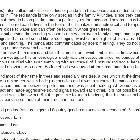
ns), also called red cat-bear or lesser panda is a threatened species due to h
ng in. The red panda is the only species in the family Ailuridae, since they c
 but they do belong in the same superfamily as the raccoon. They are classifi
oo. The red panda lives in the foot of the Himalayas in subtropical and temper
s close to water and can often be found in winter green trees.
animal outside the breeding season but they can live in family groups and in
 signals that could sound like birds singing, whistles and high pitch screams.
ng and snorting. The panda also communicates by scent marking. They do not
ming or aggressive behaviours.
see how the red pandas utilise their enclosure, what kind of social behaviour 
o investigate this an ethological study was conducted on three red pandas at
n was studied with scan sampling with an interval of 1 minute and social beha
ial behaviour was noted. Both methods were used at the same time during fou
d most of their time in trees and especially one tree, a tree which at the tim
s a pine tree which hade pine needles and it was a surprise the pandas did n
aviours and the behaviour performed most was scent marking. At two occasio
act and made aggressive sound signals toward each other. It is not possible
 and social behaviour. But it is possible to see a tendency that the social beh
 spending so much of their time in in the trees.
öd pandas (Ailurus fulgens) hägnutnyttjande och sociala beteenden på Parke
dstedt, Elin
undin, Lisa
nderson, Claes
tudentarbete / Sveriges lantbruksuniversitet, Institutionen för husdjurens milj