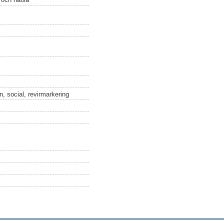
, social, revirmarkering