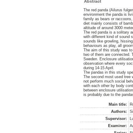
Abstract
The red panda (Ailurus fulge
environment the panda is livi
family as bears or raccoons,
diet mainly consists of bamb
altitude of around 3000 meter
The red panda is a solitary 
with different kind of sound
sounds like growling, hissi
behaviours as play, all groo
The aim of this study was to 
two of them are connected. T
Sweden. Enclosure utilisatio
observation where every soc
during 14-15 April.
The pandas in this study spen
The second most used tree wa
not perform much social beh
with each other by body cont
between enclosure utilisation
is probably due to the pandas
Main title:
R
Authors:
Si
Supervisor:
L
Examiner:
A
Series:
S