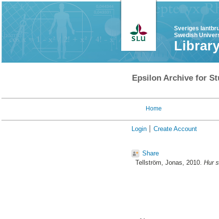
Sveriges lantbr
Swedish Univers
Librar
Epsilon Archive for St
Home
Login
Create Account
Share
Tellström, Jonas
, 2010.
Hur s