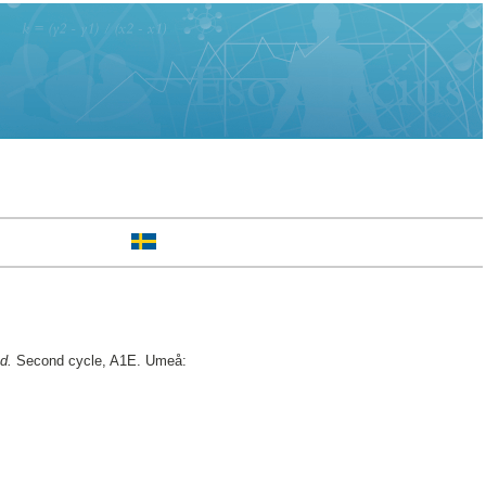
d.
Second cycle, A1E. Umeå: