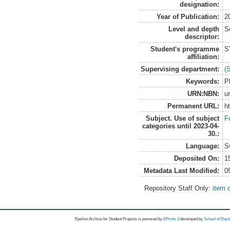
designation:
Year of Publication:
2
Level and depth
S
descriptor:
Student's programme
S
affiliation:
Supervising department:
(
Keywords:
P
URN:NBN:
u
Permanent URL:
h
Subject. Use of subject
F
categories until 2023-04-
30.:
Language:
S
Deposited On:
1
Metadata Last Modified:
0
Repository Staff Only:
item 
Epsilon Archive for Student Projects is
powored by
EPrints 3
developed by
School of Elec