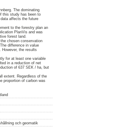
önnberg. The dominating
f this study has been to
data affects the future
ment to the forestry plan an
plication PlanVis and was
tive forest land.
f the chosen conservation
 The difference in value
. However, the results
tly for at least one variable
ted in a reduction of net
eduction of 637 SEK / ha, but
ll extent. Regardless of the
he proportion of carbon was
tland
ushållning och geomatik