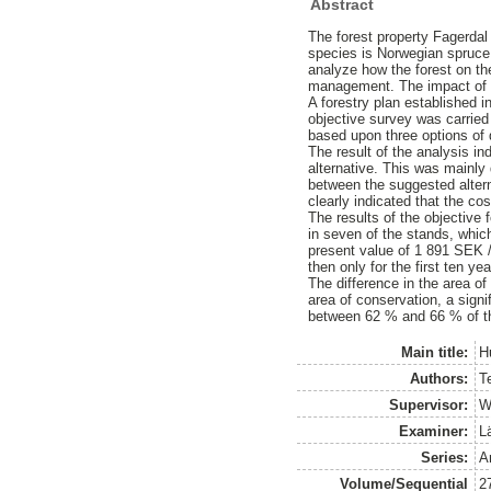
Abstract
The forest property Fagerdal
species is Norwegian spruce 
analyze how the forest on th
management. The impact of 
A forestry plan established 
objective survey was carried
based upon three options of d
The result of the analysis i
alternative. This was mainly 
between the suggested altern
clearly indicated that the co
The results of the objective f
in seven of the stands, whic
present value of 1 891 SEK /
then only for the first ten yea
The difference in the area of
area of conservation, a signi
between 62 % and 66 % of th
Main title:
H
Authors:
T
Supervisor:
W
Examiner:
L
Series:
A
Volume/Sequential
2