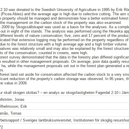
 2:10 was donated to the Swedish University of Agriculture in 1995 by Erik R
(Picea Abies) and the average age is high due to selective cutting. The aim o
e property should be managed and demonstrate how a better estimated forest 
the management on the carbon stock of the property was also examined.
in 2009 by Skogssällskapet was used as a basis for the analyses. As a comple
 out in eight of the stands. The analysis was performed using the Heureka ap
ifferent levels of nature conservation; five, zero and 17 percent of the produc
ndicated that extensive logging may be performed on the property regardless o
due to the forest structure with a high average age and a high timber volume.
atives was relatively small and may also be explained by the forest structure
sts of the conservation, counted in crowns, were high.
orest survey demonstrated that the data in the forestry plan differed significan
h resulted in other management proposals. On average, poor data quality resul
 ha, while the management proposals set out in the forest plan generated a r
rs.
 forest land set aside for conservation affected the carbon stock to a very sma
ficant reduction of the property's carbon storage was observed. In 95 years, t
e value in 2009.
ur skall skogen skötas? – en analys av skogsfastigheten Fagerdal 2:10 i Jäm
ellström, Jonas
ilhelmsson, Erik
ämås, Tomas
rbetsrapport / Sveriges lantbruksuniversitet, Institutionen för skoglig resursh
72