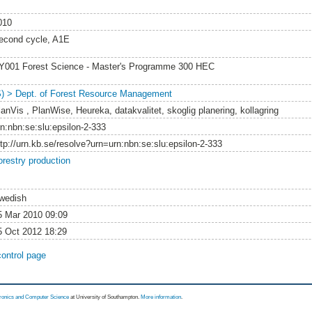
010
econd cycle, A1E
Y001 Forest Science - Master's Programme 300 HEC
S) > Dept. of Forest Resource Management
lanVis , PlanWise, Heureka, datakvalitet, skoglig planering, kollagring
rn:nbn:se:slu:epsilon-2-333
ttp://urn.kb.se/resolve?urn=urn:nbn:se:slu:epsilon-2-333
orestry production
wedish
5 Mar 2010 09:09
5 Oct 2012 18:29
control page
tronics and Computer Science
at University of Southampton.
More information
.