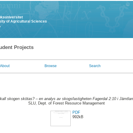
uksuniversitet
ity of Agricultural Sciences
y
udent Projects
About
Browse
Search
kall skogen skötas? – en analys av skogsfastigheten Fagerdal 2:10 i Jämtlan
SLU, Dept. of Forest Resource Management
PDF
992kB