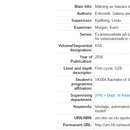
Main title:
Mätning av hästars ät
Authors:
Erikstedt, Sabina
an
Supervisor:
Kjellberg, Linda
Examiner:
Morgan, Karin
Series:
Examensarbete på kan
för veterinärmedicin
Volume/Sequential
K54
designation:
Year of
2016
Publication:
Level and depth
First cycle, G2E
descriptor:
Student's
VK004 Bachelor of S
programme
affiliation:
Supervising
(VH) > Dept. of Anat
department:
Keywords:
hösilage, automatisk 
lösdrift
URN:NBN:
urn:nbn:se:slu:epsil
Permanent URL:
http://urn.kb.se/res