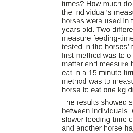
times? How much do f
the individual’s meas
horses were used in t
years old. Two differ
measure feeding-tim
tested in the horses’ 
first method was to of
matter and measure 
eat in a 15 minute ti
method was to measur
horse to eat one kg d
The results showed si
between individuals. 
slower feeding-time c
and another horse had