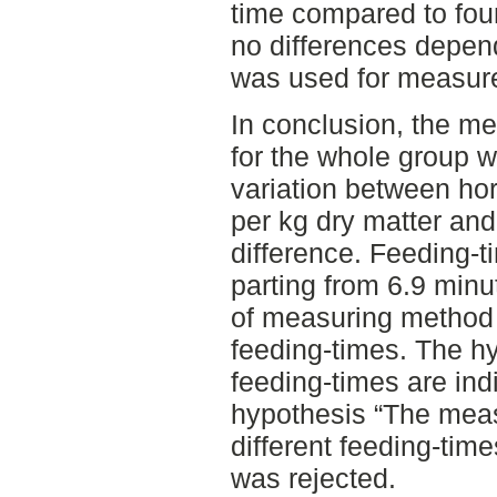
time compared to fou
no differences depen
was used for measur
In conclusion, the me
for the whole group 
variation between hor
per kg dry matter and
difference. Feeding-ti
parting from 6.9 minu
of measuring method 
feeding-times. The h
feeding-times are ind
hypothesis “The meas
different feeding-time
was rejected.