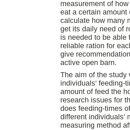
measurement of how lo
eat a certain amount
calculate how many m
get its daily need o
is needed to be able 
reliable ration for ea
give recommendations
active open barn.
The aim of the study 
individuals’ feeding-
amount of feed the h
research issues for 
does feeding-times o
different individual
measuring method aff