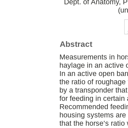
Dept. of Anatomy, 
(un
Abstract
Measurements in hors
haylage in an active
In an active open bar
the ratio of roughage
by a transponder that
for feeding in certai
Recommended feeding
housing systems are 
that the horse’s ratio 