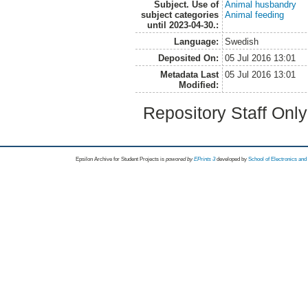
Subject. Use of
Animal husbandry
subject categories
Animal feeding
until 2023-04-30.:
Language:
Swedish
Deposited On:
05 Jul 2016 13:01
Metadata Last
05 Jul 2016 13:01
Modified:
Repository Staff Onl
Epsilon Archive for Student Projects is
powored by
EPrints 3
developed by
School of Electronics an