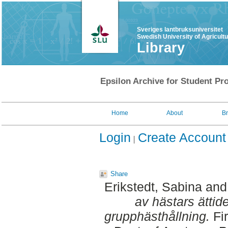
Sveriges lantbruksuniversitet
Swedish University of Agricult
Library
Epsilon Archive for Student Pro
Home
About
B
Login
Create Account
Share
Erikstedt, Sabina
an
av hästars ättide
grupphästhållning.
Fir