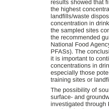
results showed that fi
the highest concentra
landfills/waste dispos
concentration in drin
the sampled sites co
the recommended gui
National Food Agency
PFASs). The conclusi
it is important to co
concentrations in dri
especially those poten
training sites or landfi
The possibility of so
surface- and ground
investigated through