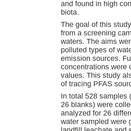
and found in high con
biota.
The goal of this stud
from a screening ca
waters. The aims were
polluted types of wat
emission sources. Fu
concentrations were 
values. This study als
of tracing PFAS sour
In total 528 samples (
26 blanks) were coll
analyzed for 26 diffe
water sampled were g
landfill leachate and