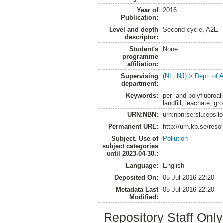
Year of
2016
Publication:
Level and depth
Second cycle, A2E
descriptor:
Student's
None
programme
affiliation:
Supervising
(NL, NJ) > Dept. of
department:
Keywords:
per- and polyfluoroal
landfill, leachate, gr
URN:NBN:
urn:nbn:se:slu:epsil
Permanent URL:
http://urn.kb.se/res
Subject. Use of
Pollution
subject categories
until 2023-04-30.:
Language:
English
Deposited On:
05 Jul 2016 22:20
Metadata Last
05 Jul 2016 22:20
Modified:
Repository Staff Onl