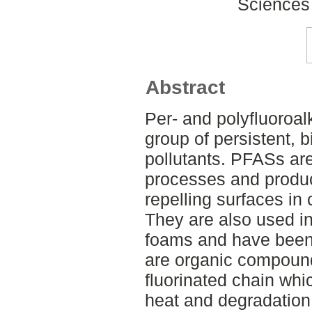
Sciences
Abstract
Per- and polyfluoroal
group of persistent, 
pollutants. PFASs are
processes and produc
repelling surfaces in 
They are also used in 
foams and have been
are organic compounds
fluorinated chain wh
heat and degradation