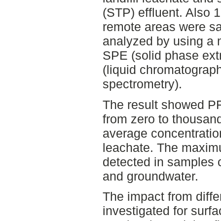
(STP) effluent. Also 
remote areas were s
analyzed by using a m
SPE (solid phase ex
(liquid chromatogra
spectrometry).
The result showed P
from zero to thousand
average concentratio
leachate. The maxim
detected in samples c
and groundwater.
The impact from diff
investigated for surf