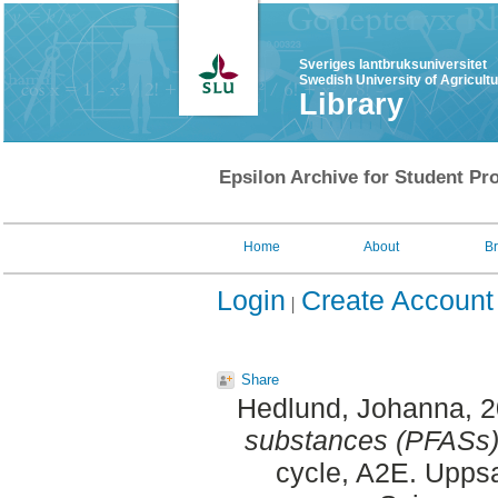
Sveriges lantbruksuniversitet
Swedish University of Agricult
Library
Epsilon Archive for Student Pro
Home
About
B
Login
Create Account
Share
Hedlund, Johanna
, 
substances (PFASs)
cycle, A2E. Uppsa