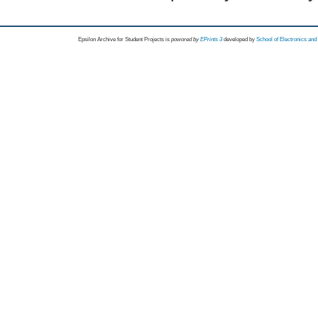
Epsilon Archive for Student Projects is
powored by
EPrints 3
developed by
School of Electronics an