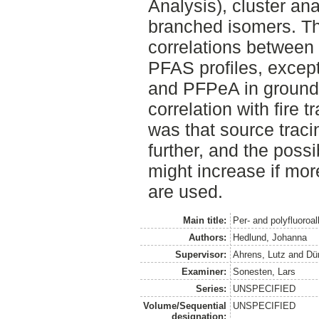
Analysis), cluster an
branched isomers. Th
correlations between 
PFAS profiles, exce
and PFPeA in groun
correlation with fire 
was that source traci
further, and the possib
might increase if mor
are used.
Main title:
Per- and polyfluoro
Authors:
Hedlund, Johanna
Supervisor:
Ahrens, Lutz
and
Dü
Examiner:
Sonesten, Lars
Series:
UNSPECIFIED
Volume/Sequential
UNSPECIFIED
designation: