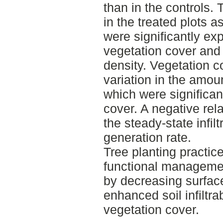
than in the controls. T
in the treated plots 
were significantly ex
vegetation cover and 
density. Vegetation c
variation in the amou
which were significa
cover. A negative re
the steady-state infil
generation rate.
Tree planting practic
functional managemen
by decreasing surface
enhanced soil infiltra
vegetation cover.