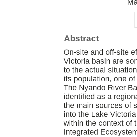
Ma
Abstract
On-site and off-site e
Victoria basin are so
to the actual situatio
its population, one of
The Nyando River Ba
identified as a regio
the main sources of
into the Lake Victori
within the context o
Integrated Ecosyste