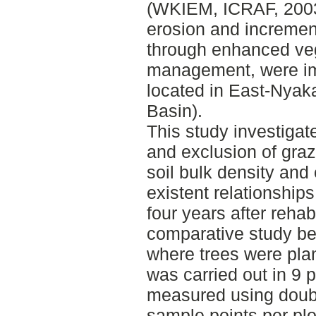
(WKIEM, ICRAF, 2003
erosion and increment 
through enhanced ve
management, were im
located in East-Nyak
Basin).
This study investigate
and exclusion of grazin
soil bulk density and 
existent relationship
four years after rehabi
comparative study b
where trees were plan
was carried out in 9 pa
measured using double
sample points per plot