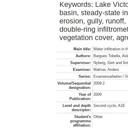
Keywords: Lake Victo
basin, steady-state inf
erosion, gully, runoff
double-ring infiltromet
vegetation cover, agro
Main title:
Water infiltration in
Authors:
Bargues Tobella, Aid
Supervisor:
Nyberg, Gert
and
Ils
Examiner:
Malmer, Anders
Series:
Examensarbeten / SLU
Volume/Sequential
2009:2
designation:
Year of
2009
Publication:
Level and depth
Second cycle, A1E
descriptor:
Student's
Other
programme
affiliation: