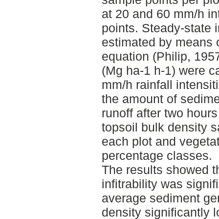
at 20 and 60 mm/h in
points. Steady-state i
estimated by means of 
equation (Philip, 195
(Mg ha-1 h-1) were ca
mm/h rainfall intensi
the amount of sedime
runoff after two hours
topsoil bulk density 
each plot and vegeta
percentage classes.
The results showed t
infitrability was signi
average sediment gen
density significantly l