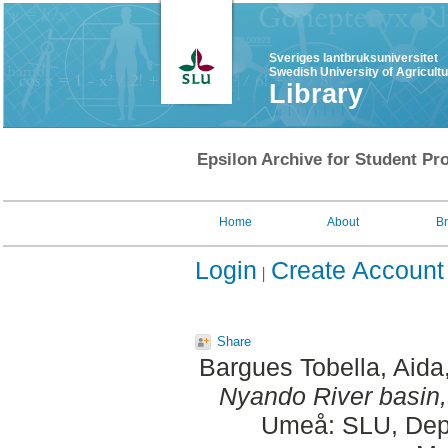
Sveriges lantbruksuniversitet
Swedish University of Agricult
Library
Epsilon Archive for Student Pro
Home
About
B
Login
Create Account
Share
Bargues Tobella, Aida
Nyando River basin
Umeå: SLU, Dept