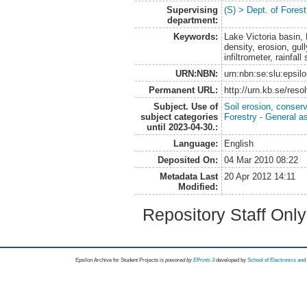
Supervising
(S) > Dept. of Fore
department:
Keywords:
Lake Victoria basin, 
density, erosion, gul
infiltrometer, rainfal
URN:NBN:
urn:nbn:se:slu:epsil
Permanent URL:
http://urn.kb.se/res
Subject. Use of
Soil erosion, conser
subject categories
Forestry - General a
until 2023-04-30.:
Language:
English
Deposited On:
04 Mar 2010 08:22
Metadata Last
20 Apr 2012 14:11
Modified:
Repository Staff Onl
Epsilon Archive for Student Projects is
powored by
EPrints 3
developed by
School of Electronics an