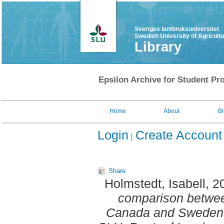
Sveriges lantbruksuniversitet
Swedish University of Agricult
Library
Epsilon Archive for Student Pro
Home
About
B
Login
Create Account
Share
Holmstedt, Isabell
, 2
comparison betwee
Canada and Sweden