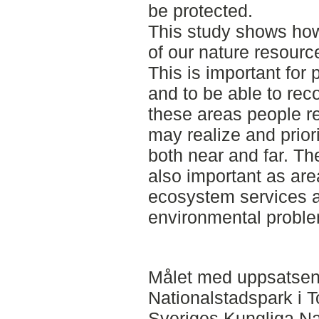
be protected.
This study shows how 
of our nature resource
This is important for 
and to be able to rec
these areas people r
may realize and prior
both near and far. Th
also important as area
ecosystem services a
environmental probl
Målet med uppsatsen 
Nationalstadspark i 
Sveriges Kungliga Na