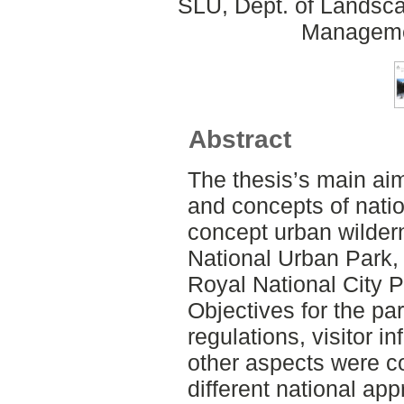
SLU, Dept. of Landsca
Manageme
Abstract
The thesis’s main aim
and concepts of nati
concept urban wilde
National Urban Park,
Royal National City 
Objectives for the pa
regulations, visitor i
other aspects were c
different national ap