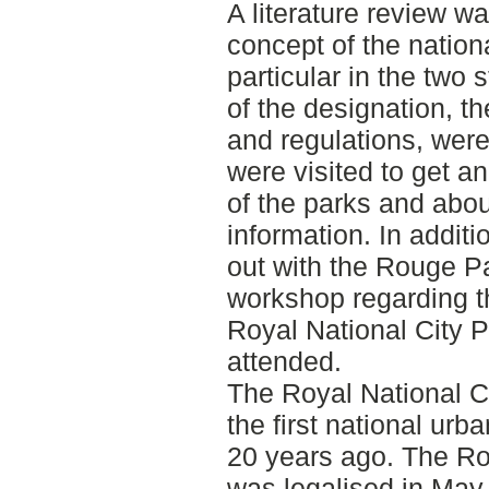
A literature review wa
concept of the nation
particular in the two 
of the designation, 
and regulations, were
were visited to get a
of the parks and abou
information. In additi
out with the Rouge 
workshop regarding th
Royal National City 
attended.
The Royal National C
the first national ur
20 years ago. The R
was legalised in May 