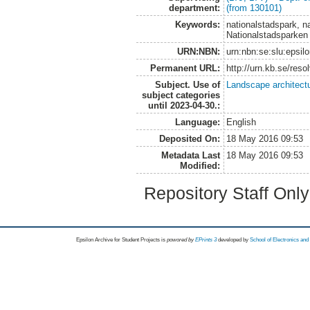
department:
(from 130101)
Keywords:
nationalstadspark, n
Nationalstadsparken
URN:NBN:
urn:nbn:se:slu:epsil
Permanent URL:
http://urn.kb.se/res
Subject. Use of
Landscape architect
subject categories
until 2023-04-30.:
Language:
English
Deposited On:
18 May 2016 09:53
Metadata Last
18 May 2016 09:53
Modified:
Repository Staff Onl
Epsilon Archive for Student Projects is
powored by
EPrints 3
developed by
School of Electronics an