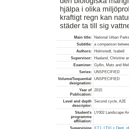
den biologiska mångf
hjälpa i olika miljöp
kraftigt regn kan na
städer ta till sig vattn
Main title:
National Urban Park
Subtitle:
a comparison betwee
Authors:
Holmstedt, Isabell
Supervisor:
Haaland, Christine
a
Examiner:
Gyllin, Mats
and
Mel
Series:
UNSPECIFIED
Volume/Sequential
UNSPECIFIED
designation:
Year of
2015
Publication:
Level and depth
Second cycle, A2E
descriptor:
Student's
LY002 Landscape Ar
programme
affiliation:
Supervising
(LTJ, LTV) > Dept. 