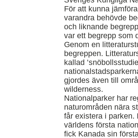
För att kunna jämför
varandra behövde be
och liknande begrepp
var ett begrepp som 
Genom en litteraturst
begreppen. Litteratu
kallad ’snöbollsstudie
nationalstadsparkern
gjordes även till om
wilderness.
Nationalparker har reg
naturområden nära st
får existera i parken.
världens första natio
fick Kanada sin först