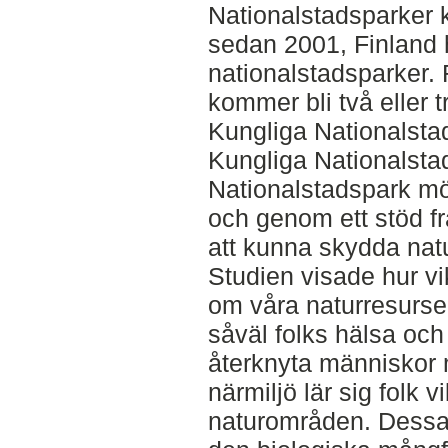
Nationalstadsparker k
sedan 2001, Finland h
nationalstadsparker.
kommer bli två eller 
Kungliga Nationalst
Kungliga Nationalst
Nationalstadspark mö
och genom ett stöd fr
att kunna skydda natu
Studien visade hur vi
om våra naturresurser
såväl folks hälsa och
återknyta människor 
närmiljö lär sig folk 
naturområden. Dessa 