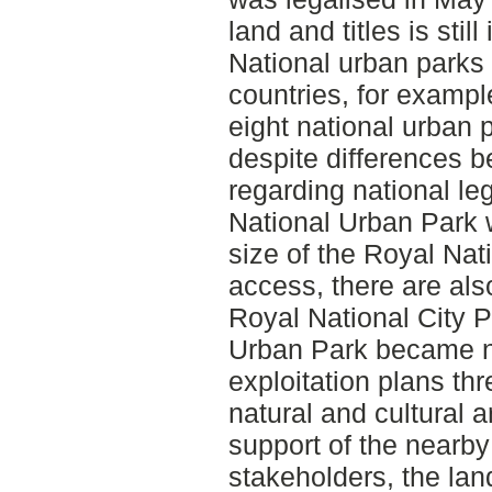
land and titles is still
National urban parks 
countries, for exampl
eight national urban 
despite differences 
regarding national le
National Urban Park w
size of the Royal Nat
access, there are also
Royal National City 
Urban Park became na
exploitation plans th
natural and cultural a
support of the nearby
stakeholders, the lan