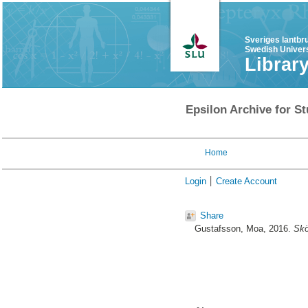
Sveriges lantbr
Swedish Univers
Librar
Epsilon Archive for St
Home
Login
Create Account
Share
Gustafsson, Moa
, 2016.
Skö