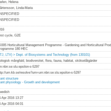
arlen, Helena
årtensson, Linda-Maria
NSPECIFIED
NSPECIFIED
016
irst cycle, G2E
K005 Horticultural Management Programme - Gardening and Horticultural Prod
rogramme 180 HEC
LTJ, LTV) > Dept. of Biosystems and Technology (from 130101)
ologisk mångfald, biodiversitet, flora, fauna, habitat, skötselåtgärder
rn:nbn:se:slu:epsilon-s-5297
ttp://urn.kb.se/resolve?urn=urn:nbn:se:slu:epsilon-s-5297
lant structure
lant physiology - Growth and development
wedish
5 Apr 2016 13:27
6 Apr 2016 04:01