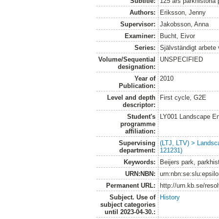
Subtitle:
125 års parkhistoria
Authors:
Eriksson, Jenny
Supervisor:
Jakobsson, Anna
Examiner:
Bucht, Eivor
Series:
Självständigt arbete
Volume/Sequential
UNSPECIFIED
designation:
Year of
2010
Publication:
Level and depth
First cycle, G2E
descriptor:
Student's
LY001 Landscape E
programme
affiliation:
Supervising
(LTJ, LTV) > Landsc
department:
121231)
Keywords:
Beijers park, parkhis
URN:NBN:
urn:nbn:se:slu:epsil
Permanent URL:
http://urn.kb.se/res
Subject. Use of
History
subject categories
until 2023-04-30.: