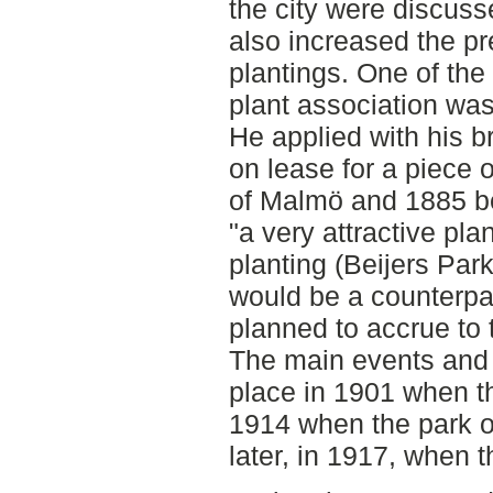
the city were discus
also increased the pr
plantings. One of the 
plant association was
He applied with his br
on lease for a piece 
of Malmö and 1885 be
"a very attractive plan
planting (Beijers Park
would be a counterp
planned to accrue to th
The main events and y
place in 1901 when th
1914 when the park o
later, in 1917, when t