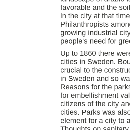
favorable and the soil
in the city at that ti
Philanthropists among
growing industrial ci
people's need for gre
Up to 1860 there were
cities in Sweden. Bo
crucial to the constru
in Sweden and so was
Reasons for the parks
for embellishment val
citizens of the city an
cities. Parks was al
element for a city to 
Thoughts on sanitary