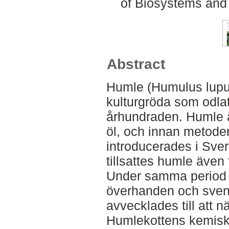
of Biosystems and
Abstract
Humle (Humulus lupul
kulturgröda som odlats
århundraden. Humle ä
öl, och innan metoder
introducerades i Sver
tillsattes humle även
Under samma period 
överhanden och sven
avvecklades till att näs
Humlekottens kemisk