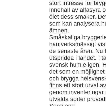
stort intresse för bry
innehåll av alfasyra 
ölet dess smaker. Det
som kan analysera hu
ämnen.
Småskaliga bryggerie
hantverksmässigt vis 
de senaste åren. Nu 
utspridda i landet. I 
svensk humle igen. H
det som en möjlighet
och brygga helsvensk
finns ett stort urval 
genom inventeringar r
utvalda sorter provodl
Sörmland.