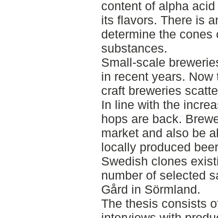
content of alpha acid
its flavors. There is
determine the cones c
substances.
Small-scale brewerie
in recent years. Now
craft breweries scatt
In line with the incr
hops are back. Brewer
market and also be ab
locally produced beer
Swedish clones exist
number of selected s
Gård in Sörmland.
The thesis consists of
interviews with produ