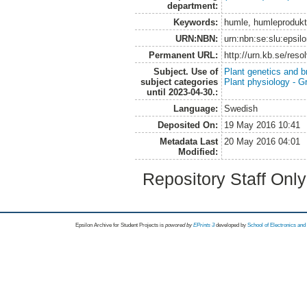
department:
Keywords:
humle, humleproduktio
URN:NBN:
urn:nbn:se:slu:epsil
Permanent URL:
http://urn.kb.se/res
Subject. Use of
Plant genetics and b
subject categories
Plant physiology - 
until 2023-04-30.:
Language:
Swedish
Deposited On:
19 May 2016 10:41
Metadata Last
20 May 2016 04:01
Modified:
Repository Staff Onl
Epsilon Archive for Student Projects is
powored by
EPrints 3
developed by
School of Electronics an