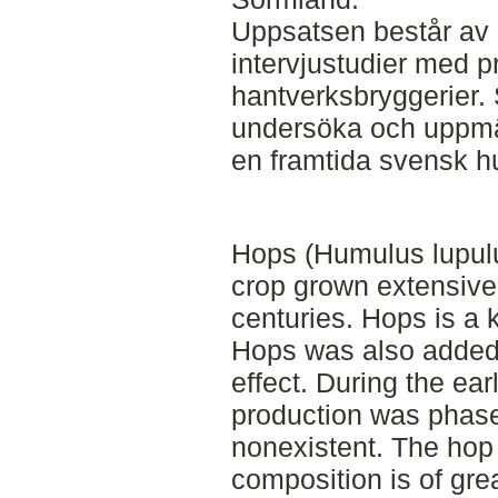
Uppsatsen består av l
intervjustudier med p
hantverksbryggerier. 
undersöka och uppmä
en framtida svensk h
Hops (Humulus lupulus
crop grown extensive
centuries. Hops is a k
Hops was also added 
effect. During the ea
production was phase
nonexistent. The hop
composition is of grea