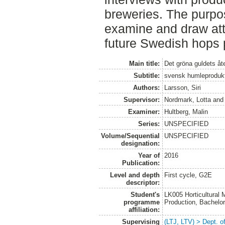
breweries. The purpos
examine and draw atte
future Swedish hops 
Main title:
Det gröna guldets å
Subtitle:
svensk humleprodukti
Authors:
Larsson, Siri
Supervisor:
Nordmark, Lotta
an
Examiner:
Hultberg, Malin
Series:
UNSPECIFIED
Volume/Sequential
UNSPECIFIED
designation:
Year of
2016
Publication:
Level and depth
First cycle, G2E
descriptor:
Student's
LK005 Horticultural
programme
Production, Bachel
affiliation:
Supervising
(LTJ, LTV) > Dept. 