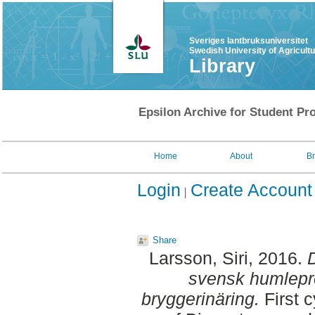
Sveriges lantbruksuniversitet
Swedish University of Agricult
Library
Epsilon Archive for Student Pro
Home
About
B
Login
Create Account
Share
Larsson, Siri
, 2016.
D
svensk humlepro
bryggerinäring.
First 