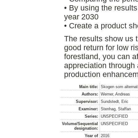
• By using the result
year 2030
• Create a product sh
The results show us
good return for low ri
forestland, you can af
appreciation throug
production enhancem
Main title:
Skogen som alternati
Authors:
Werner, Andreas
Supervisor:
Sundstedt, Eric
Examiner:
Stenhag, Staffan
Series:
UNSPECIFIED
Volume/Sequential
UNSPECIFIED
designation:
Year of
2016