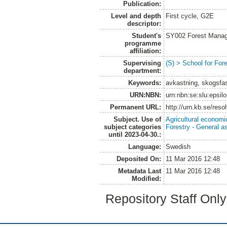
Publication:
Level and depth
First cycle, G2E
descriptor:
Student's
SY002 Forest Manag
programme
affiliation:
Supervising
(S) > School for Fo
department:
Keywords:
avkastning, skogsfas
URN:NBN:
urn:nbn:se:slu:epsil
Permanent URL:
http://urn.kb.se/res
Subject. Use of
Agricultural economi
subject categories
Forestry - General a
until 2023-04-30.:
Language:
Swedish
Deposited On:
11 Mar 2016 12:48
Metadata Last
11 Mar 2016 12:48
Modified:
Repository Staff Onl