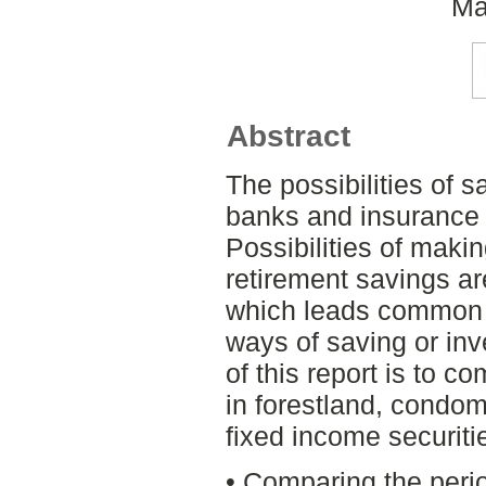
Ma
Abstract
The possibilities of 
banks and insurance 
Possibilities of makin
retirement savings a
which leads common p
ways of saving or in
of this report is to 
in forestland, condo
fixed income securitie
• Comparing the peri