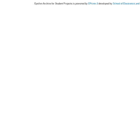
Epsilon Archive for Student Projects is
powored by
EPrints 3
developed by
School of Electronics an