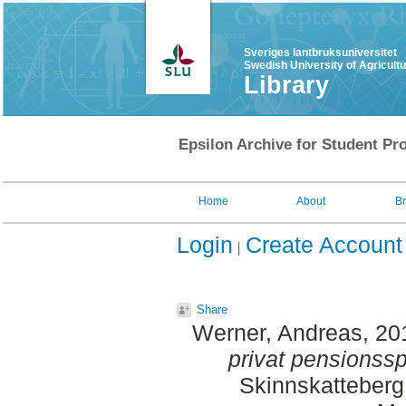
Sveriges lantbruksuniversitet
Swedish University of Agricult
Library
Epsilon Archive for Student Pro
Home
About
B
Login
Create Account
Share
Werner, Andreas
, 20
privat pensionss
Skinnskatteberg