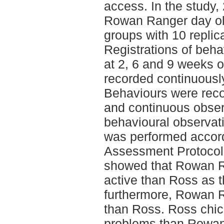
access. In the study
Rowan Ranger day old
groups with 10 replic
Registrations of beh
at 2, 6 and 9 weeks o
recorded continuously
Behaviours were rec
and continuous obser
behavioural observat
was performed accord
Assessment Protocol f
showed that Rowan R
active than Ross as 
furthermore, Rowan 
than Ross. Ross chic
problems than Rowan 