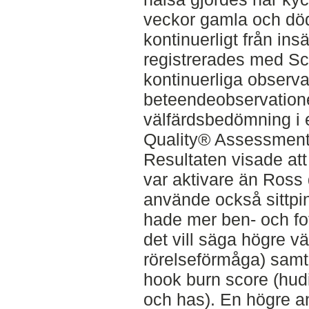
veckor gamla och död
kontinuerligt från insä
registrerades med S
kontinuerliga observa
beteendeobservation
välfärdsbedömning i 
Quality® Assessment 
Resultaten visade at
var aktivare än Ross
använde också sittpi
hade mer ben- och f
det vill säga högre v
rörelseförmåga) samt 
hook burn score (hud
och has). En högre a