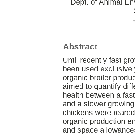
Dept. of Animal En
Abstract
Until recently fast gr
been used exclusivel
organic broiler produ
aimed to quantify dif
health between a fas
and a slower growing
chickens were reared
organic production e
and space allowances