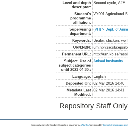
Level and depth
Second cycle, A2E
descriptor:
Student's
VY001 Agricultural 
programme
affiliation:
Supervising
(VH) > Dept. of Anim
department:
Keywords:
Broiler, chicken, wel
URN:NBN:
urn:nbn:se:slu:epsil
Permanent URL:
http://urn.kb.se/res
Subject. Use of
Animal husbandry
subject categories
until 2023-04-30.:
Language:
English
Deposited On:
02 Mar 2016 14:40
Metadata Last
02 Mar 2016 14:41
Modified:
Repository Staff Onl
Epsilon Archive for Student Projects is
powored by
EPrints 3
developed by
School of Electronics an