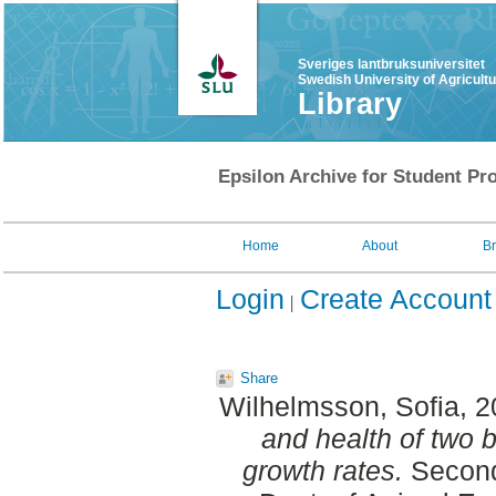
Sveriges lantbruksuniversitet
Swedish University of Agricult
Library
Epsilon Archive for Student Pro
Home
About
B
Login
Create Account
Share
Wilhelmsson, Sofia
, 
and health of two br
growth rates.
Second