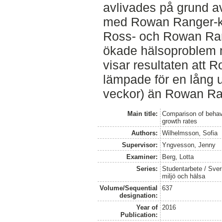
avlivades på grund a
med Rowan Ranger-ky
Ross- och Rowan Ran
ökade hälsoproblem m
visar resultaten att 
lämpade för en lång 
veckor) än Rowan Ra
Main title:
Comparison of behavio
growth rates
Authors:
Wilhelmsson, Sofia
Supervisor:
Yngvesson, Jenny
Examiner:
Berg, Lotta
Series:
Studentarbete / Sveri
miljö och hälsa
Volume/Sequential
637
designation:
Year of
2016
Publication: