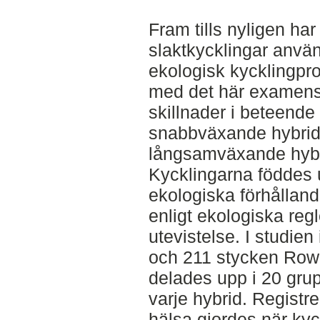
Fram tills nyligen h
slaktkycklingar använ
ekologisk kycklingpro
med det här examensar
skillnader i beteende
snabbväxande hybrid
långsamväxande hybr
Kycklingarna föddes 
ekologiska förhållan
enligt ekologiska regl
utevistelse. I studie
och 211 stycken Row
delades upp i 20 gru
varje hybrid. Registr
hälsa gjordes när kyc