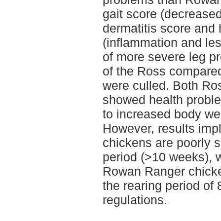
gait score (decreased
dermatitis score and
(inflammation and les
of more severe leg pr
of the Ross compare
were culled. Both R
showed health problem
to increased body wei
However, results impl
chickens are poorly su
period (>10 weeks), 
Rowan Ranger chicken
the rearing period of
regulations.