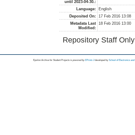
until 2023-04-30.:
Language:
English
Deposited On:
17 Feb 2016 13:08
Metadata Last
18 Feb 2016 13:00
Modified:
Repository Staff Onl
Epsilon Archive for Student Projects is
powored by
EPrints 3
developed by
School of Electronics an