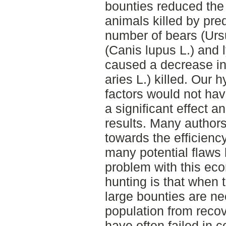
bounties reduced the
animals killed by pred
number of bears (Ursu
(Canis lupus L.) and l
caused a decrease in
aries L.) killed. Our 
factors would not ha
a significant effect a
results. Many author
towards the efficienc
many potential flaws 
problem with this eco
hunting is that when 
large bounties are ne
population from reco
have often failed in c