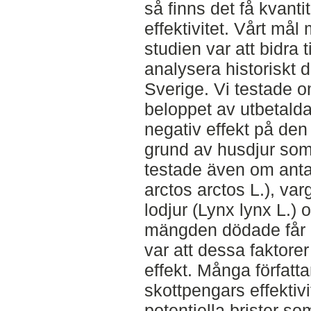
så finns det få kvanti
effektivitet. Vårt mål
studien var att bidra 
analysera historiskt 
Sverige. Vi testade
beloppet av utbetald
negativ effekt på de
grund av husdjur som 
testade även om anta
arctos arctos L.), var
lodjur (Lynx lynx L.) 
mängden dödade får (
var att dessa faktore
effekt. Många författar
skottpengars effektiv
potentiella brister so