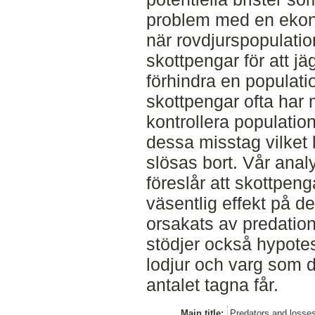
problem med en ekono
när rovdjurspopulati
skottpengar för att jä
förhindra en populat
skottpengar ofta har 
kontrollera populati
dessa misstag vilket l
slösas bort. Vår anal
föreslår att skottpeng
väsentlig effekt på 
orsakats av predatio
stödjer också hypote
lodjur och varg som 
antalet tagna får.
Main title:
Predators and losses