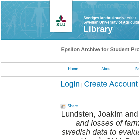
Sveriges lantbruksuniversitet
Swedish University of Agricult
Library
Epsilon Archive for Student Pro
Home
About
B
Login
Create Account
Share
Lundsten, Joakim
an
and losses of farm
swedish data to evalu