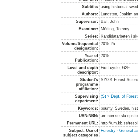
Subtitle:
using historical swe
Authors:
Lundsten, Joakim
a
Supervisor:
Ball, John
Examiner:
Mörling, Tommy
Series:
Kandidatarbeten i s
Volume/Sequential
2015:25
designation:
Year of
2015
Publication:
Level and depth
First cycle, G2E
descriptor:
Student's
SY001 Forest Scien
programme
affiliation:
Supervising
(S) > Dept. of Fore
department:
Keywords:
bounty, Sweden, hist
URN:NBN:
urn:nbn:se:slu:epsil
Permanent URL:
http://urn.kb.se/res
Subject. Use of
Forestry - General a
subject categories