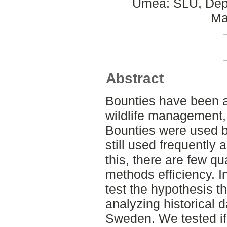
Umeå: SLU, Dept
Ma
Abstract
Bounties have been a
wildlife management, 
Bounties were used b
still used frequently 
this, there are few qu
methods efficiency. I
test the hypothesis th
analyzing historical 
Sweden. We tested if 