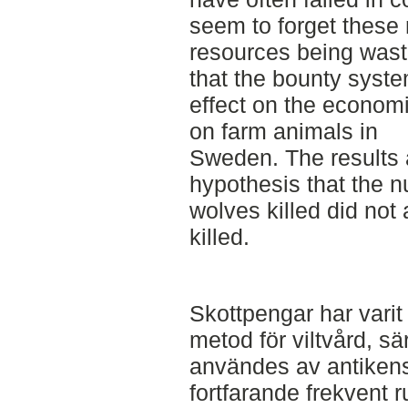
seem to forget these 
resources being wast
that the bounty syste
effect on the econom
on farm animals in
Sweden. The results 
hypothesis that the n
wolves killed did not
killed.
Skottpengar har vari
metod för viltvård, sä
användes av antiken
fortfarande frekvent r