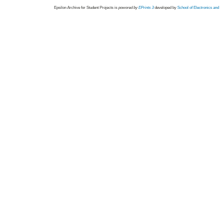
Epsilon Archive for Student Projects is
powored by
EPrints 3
developed by
School of Electronics an