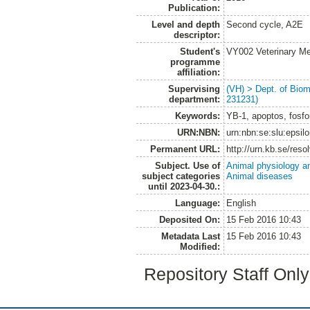
Publication:
Level and depth
Second cycle, A2E
descriptor:
Student's
VY002 Veterinary M
programme
affiliation:
Supervising
(VH) > Dept. of Biom
department:
231231)
Keywords:
YB-1, apoptos, fosfor
URN:NBN:
urn:nbn:se:slu:epsil
Permanent URL:
http://urn.kb.se/res
Subject. Use of
Animal physiology a
subject categories
Animal diseases
until 2023-04-30.:
Language:
English
Deposited On:
15 Feb 2016 10:43
Metadata Last
15 Feb 2016 10:43
Modified:
Repository Staff Onl