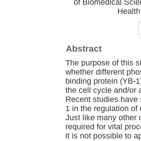
of Biomedical Scie
Health
Abstract
The purpose of this s
whether different pho
binding protein (YB-1)
the cell cycle and/or 
Recent studies have 
1 in the regulation of
Just like many other 
required for vital pro
it is not possible to 