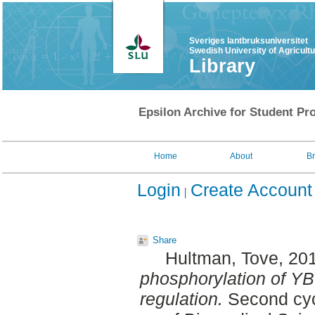
Sveriges lantbruksuniversitet
Swedish University of Agricult
Library
Epsilon Archive for Student Pro
Home
About
B
Login
Create Account
Share
Hultman, Tove
, 20
phosphorylation of YB
regulation.
Second cyc