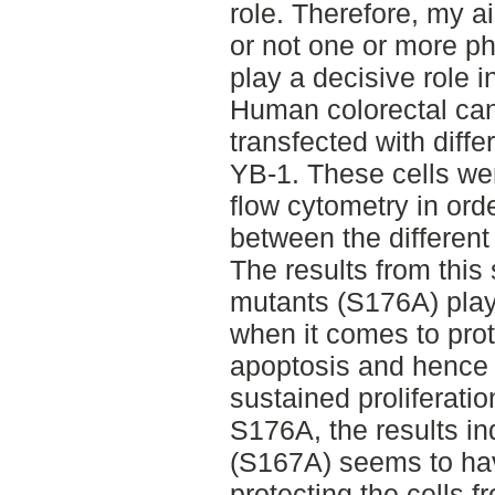
role. Therefore, my a
or not one or more p
play a decisive role i
Human colorectal can
transfected with diff
YB-1. These cells we
flow cytometry in ord
between the different
The results from this
mutants (S176A) play
when it comes to prot
apoptosis and hence 
sustained proliferatio
S176A, the results in
(S167A) seems to hav
protecting the cells f