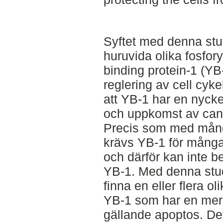
Syftet med denna stu
huruvida olika fosfor
binding protein-1 (YB
reglering av cell cyke
att YB-1 har en nycke
och uppkomst av can
Precis som med mång
krävs YB-1 för många 
och därför kan inte b
YB-1. Med denna stud
finna en eller flera o
YB-1 som har en mer 
gällande apoptos. Det