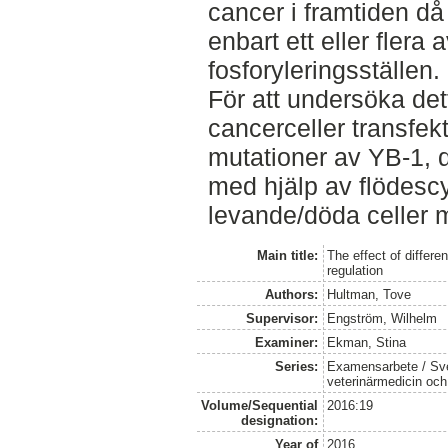
cancer i framtiden då
enbart ett eller flera
fosforyleringsställen.
För att undersöka de
cancerceller transfek
mutationer av YB-1, 
med hjälp av flödescy
levande/döda celler m
Main title:
The effect of differe
regulation
Authors:
Hultman, Tove
Supervisor:
Engström, Wilhelm
Examiner:
Ekman, Stina
Series:
Examensarbete / Sver
veterinärmedicin oc
Volume/Sequential
2016:19
designation:
Year of
2016