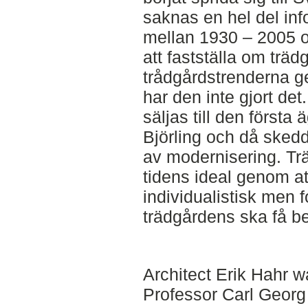
saknas en hel del in
mellan 1930 – 2005 oc
att fastställa om trädg
trådgårdstrenderna g
har den inte gjort det
säljas till den första 
Björling och då skedd
av modernisering. Trä
tidens ideal genom a
individualistisk men f
trädgårdens ska få beh
Architect Erik Hahr w
Professor Carl Georg B