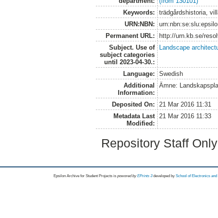
department:
(from 130101)
Keywords:
trädgårdshistoria, vil
URN:NBN:
urn:nbn:se:slu:epsil
Permanent URL:
http://urn.kb.se/res
Subject. Use of
Landscape architect
subject categories
until 2023-04-30.:
Language:
Swedish
Additional
Ämne: Landskapspla
Information:
Deposited On:
21 Mar 2016 11:31
Metadata Last
21 Mar 2016 11:33
Modified:
Repository Staff Onl
Epsilon Archive for Student Projects is
powored by
EPrints 3
developed by
School of Electronics an