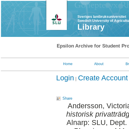
Sveriges lantbruksuniversitet
Swedish University of Agricult
Library
Epsilon Archive for Student Pro
Home
About
B
Login
Create Account
Share
Andersson, Victori
historisk privatträd
Alnarp: SLU, Dept.