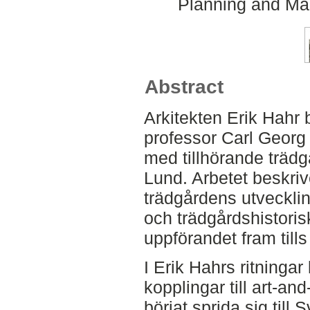
Planning and Ma
Abstract
Arkitekten Erik Hahr 
professor Carl Georg Bj
med tillhörande trädg
Lund. Arbetet beskriv
trädgårdens utvecklin
och trädgårdshistorisk
uppförandet fram tills
I Erik Hahrs ritninga
kopplingar till art-an
börjat sprida sig till 