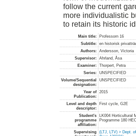
follow the current ga
more individualistic bu
to retain its historic id
Main title:
Professorn 16
Subtitle:
en historisk privattr
Authors:
Andersson, Victoria
Supervisor:
Ahrland, Åsa
Examiner:
Thorpert, Petra
Series:
UNSPECIFIED
Volume/Sequential
UNSPECIFIED
designation:
Year of
2015
Publication:
Level and depth
First cycle, G2E
descriptor:
Student's
LK004 Horticultural
programme
Programme 180 HE
affiliation:
Supervising
(LTJ, LTV) > Dept. 