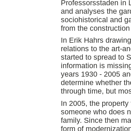
Professorsstaden in 
and analyses the gar
sociohistorical and g
from the construction 
In Erik Hahrs drawing
relations to the art-
started to spread to S
information is missi
years 1930 - 2005 and 
determine whether th
through time, but mos
In 2005, the property 
someone who does not
family. Since then m
form of modernization