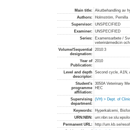
Main title:
Akutbehandling av h
Authors:
Holmström, Pernilla
Supervisor:
UNSPECIFIED
Examiner:
UNSPECIFIED
Series:
Examensarbete / Sver
veterinärmedicin oc
Volume/Sequential
2010:3
designation:
Year of
2010
Publication:
Level and depth
Second cycle, A1N,
descriptor:
Student's
3050A Veterinary Me
programme
HEC
affiliation:
Supervising
(VH) > Dept. of Clini
department:
Keywords:
Hyperkalcemi, Bisfos
URN:NBN:
urn:nbn:se:slu:epsil
Permanent URL:
http://urn.kb.se/res