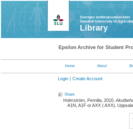
Sveriges lantbruksuniversitet
Swedish University of Agricult
Library
Epsilon Archive for Student Pro
Home
About
B
Login
Create Account
Share
Holmström, Pernilla
, 2010.
Akutbeha
A1N, A1F or AXX ( AXX). Uppsala: 