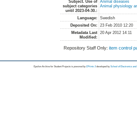
Subject. Use of
Animal diseases
subject categories
Animal physiology a
until 2023-04-30.:
Language:
Swedish
Deposited On:
23 Feb 2010 12:20
Metadata Last
20 Apr 2012 14:11
Modified:
Repository Staff Only:
item control 
Epsilon Archive for Student Projects is
powored by
EPrints 3
developed by
School of Electronics an