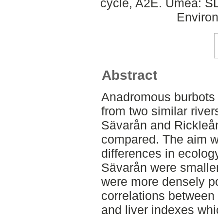
cycle, A2E. Umeå: SLU
Environ
Abstract
Anadromous burbots L
from two similar river
Sävarån and Rickleå
compared. The aim wa
differences in ecolog
Sävarån were smaller
were more densely po
correlations between 
and liver indexes whi