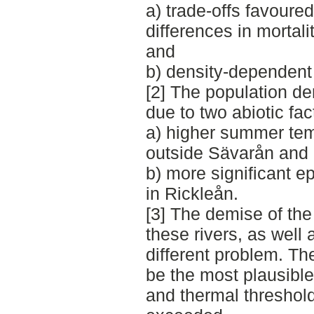
a) trade-offs favoure
differences in mortal
and
b) density-dependent 
[2] The population de
due to two abiotic fac
a) higher summer temp
outside Sävarån and
b) more significant ep
in Rickleån.
[3] The demise of the
these rivers, as wel
different problem. T
be the most plausible
and thermal threshol