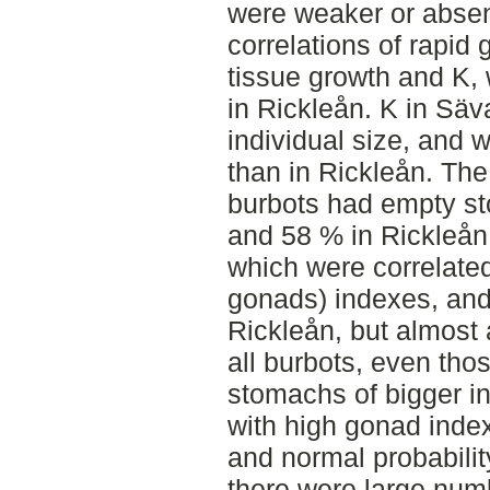
were weaker or absen
correlations of rapid 
tissue growth and K,
in Rickleån. K in Säv
individual size, and w
than in Rickleån. The
burbots had empty s
and 58 % in Rickleån.
which were correlated
gonads) indexes, an
Rickleån, but almost
all burbots, even thos
stomachs of bigger in
with high gonad inde
and normal probabilit
there were large num