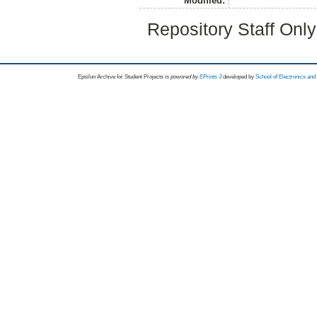
Modified:
Repository Staff Onl
Epsilon Archive for Student Projects is
powored by
EPrints 3
developed by
School of Electronics an