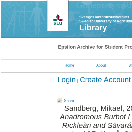
Sveriges lantbruksuniversitet
Swedish University of Agricult
Library
Epsilon Archive for Student Pro
Home
About
B
Login
Create Account
Share
Sandberg, Mikael
, 
Anadromous Burbot Lo
Rickleån and Sävarå