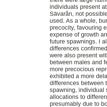
individuals present a
Sävarån, not possible
used. As a whole, bu
precocity, favouring 
expense of growth and
future spawnings. I a
differences confirme
were also present wit
between males and fe
more precocious repr
exhibited a more dela
differences between t
spawning, individual 
allocations to differ
presumably due to bo