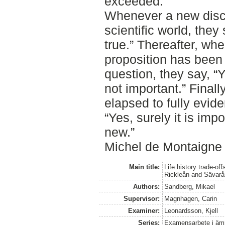
exceeded.
Whenever a new disco
scientific world, they 
true.” Thereafter, whe
proposition has bee
question, they say, “Ye
not important.” Finall
elapsed to fully evid
“Yes, surely it is impo
new.”
Michel de Montaigne 
Main title:
Life history trade-o
Rickleån and Sävarå
Authors:
Sandberg, Mikael
Supervisor:
Magnhagen, Carin
Examiner:
Leonardsson, Kjell
Series:
Examensarbete i ämne