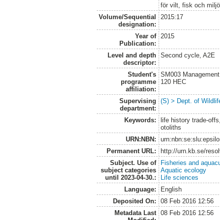
för vilt, fisk och milj
Volume/Sequential
2015:17
designation:
Year of
2015
Publication:
Level and depth
Second cycle, A2E
descriptor:
Student's
SM003 Management of
programme
120 HEC
affiliation:
Supervising
(S) > Dept. of Wildl
department:
Keywords:
life history trade-o
otoliths
URN:NBN:
urn:nbn:se:slu:epsil
Permanent URL:
http://urn.kb.se/res
Subject. Use of
Fisheries and aquacu
subject categories
Aquatic ecology
until 2023-04-30.:
Life sciences
Language:
English
Deposited On:
08 Feb 2016 12:56
Metadata Last
08 Feb 2016 12:56