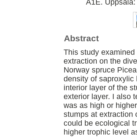
A1E. Uppsala: 
Abstract
This study examined t
extraction on the dive
Norway spruce Picea a
density of saproxylic
interior layer of the 
exterior layer. I also 
was as high or higher
stumps at extraction c
could be ecological tr
higher trophic level a