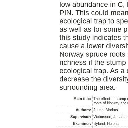
low abundance in C, 
PIN. This could mean 
ecological trap to spe
as well as for some p
this study indicates t
cause a lower diversit
Norway spruce roots
richness if the stump 
ecological trap. As a
decrease the diversit
surrounding area.
Main title:
The effect of stump e
roots of Norway spr
Authors:
Juuso, Markus
Supervisor:
Victorsson, Jonas
a
Examiner:
Bylund, Helena