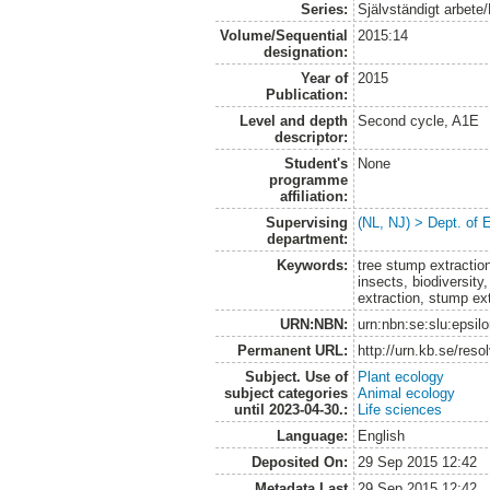
Series:
Självständigt arbete
Volume/Sequential
2015:14
designation:
Year of
2015
Publication:
Level and depth
Second cycle, A1E
descriptor:
Student's
None
programme
affiliation:
Supervising
(NL, NJ) > Dept. of 
department:
Keywords:
tree stump extractio
insects, biodiversity
extraction, stump ext
URN:NBN:
urn:nbn:se:slu:epsil
Permanent URL:
http://urn.kb.se/res
Subject. Use of
Plant ecology
subject categories
Animal ecology
until 2023-04-30.:
Life sciences
Language:
English
Deposited On:
29 Sep 2015 12:42
Metadata Last
29 Sep 2015 12:42