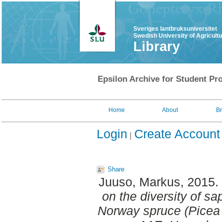
Sveriges lantbruksuniversitet
Swedish University of Agricult
Library
Epsilon Archive for Student Pro
Home
About
B
Login
Create Account
Share
Juuso, Markus
, 2015.
on the diversity of sap
Norway spruce (Picea