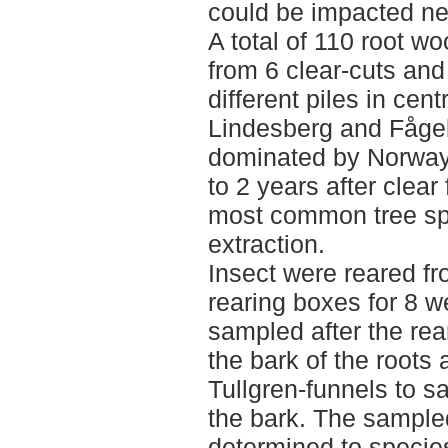
could be impacted ne
A total of 110 root w
from 6 clear-cuts and
different piles in ce
Lindesberg and Fågel
dominated by Norway
to 2 years after clear
most common tree sp
extraction.
Insect were reared fr
rearing boxes for 8 w
sampled after the rea
the bark of the roots 
Tullgren-funnels to s
the bark. The sample
determined to species