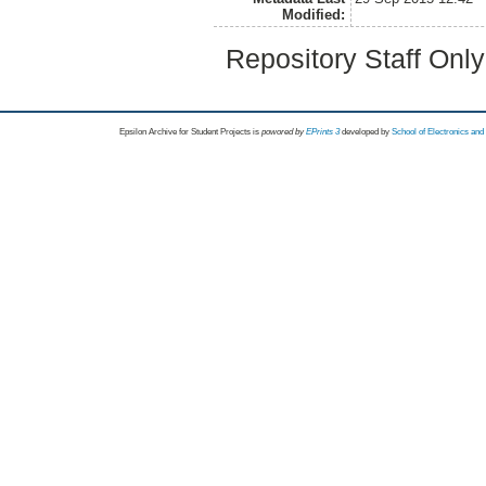
Modified:
Repository Staff Onl
Epsilon Archive for Student Projects is
powored by
EPrints 3
developed by
School of Electronics an