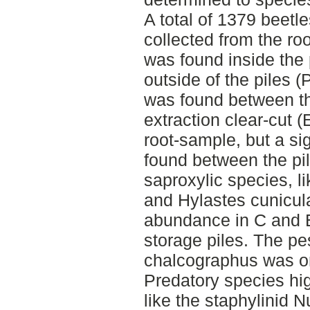
A total of 1379 beetl
collected from the ro
was found inside the 
outside of the piles 
was found between th
extraction clear-cut 
root-sample, but a si
found between the pi
saproxylic species, 
and Hylastes cunicul
abundance in C and E
storage piles. The p
chalcographus was on
Predatory species hig
like the staphylinid 