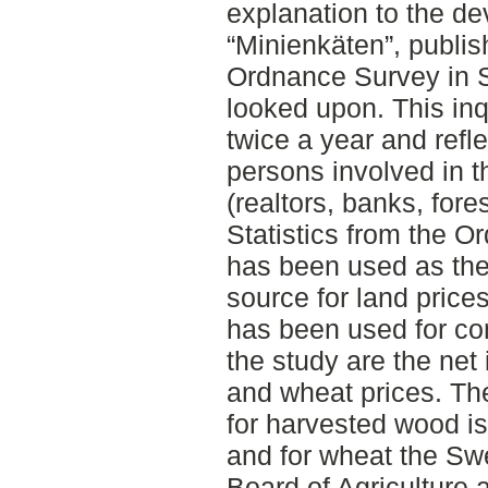
explanation to the de
“Minienkäten”, publis
Ordnance Survey in 
looked upon. This inq
twice a year and refl
persons involved in 
(realtors, banks, fore
Statistics from the 
has been used as the
source for land price
has been used for co
the study are the ne
and wheat prices. Th
for harvested wood i
and for wheat the Sw
Board of Agriculture 