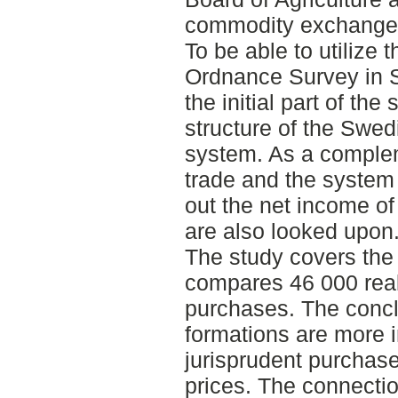
commodity exchange
To be able to utilize
Ordnance Survey in
the initial part of the
structure of the Swed
system. As a comple
trade and the system 
out the net income o
are also looked upon
The study covers the
compares 46 000 real
purchases. The conclu
formations are more 
jurisprudent purchas
prices. The connecti