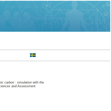
ic carbon : simulation with the
Sciences and Assessment