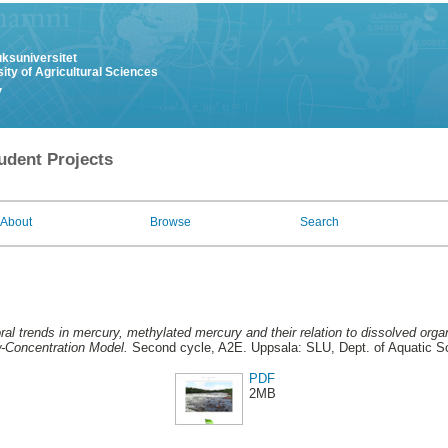
uksuniversitet
ity of Agricultural Sciences
y
udent Projects
About
Browse
Search
al trends in mercury, methylated mercury and their relation to dissolved organ
w-Concentration Model.
Second cycle, A2E. Uppsala: SLU, Dept. of Aquatic 
PDF
2MB