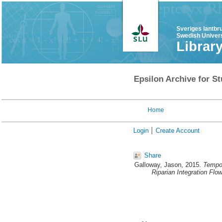
Sveriges lantbr
Swedish Univers
Librar
Epsilon Archive for St
Home
Login
Create Account
Share
Galloway, Jason
, 2015.
Tempor
Riparian Integration Flo