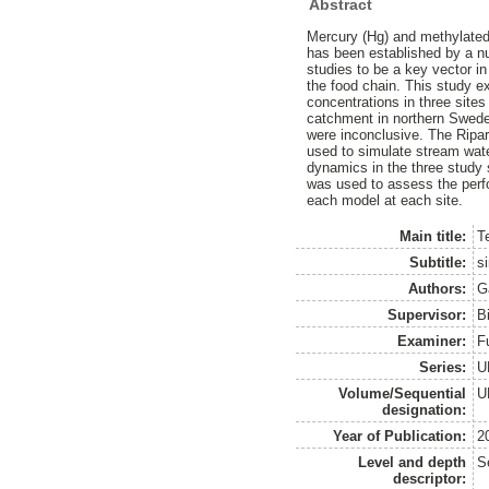
Abstract
Mercury (Hg) and methylated
has been established by a n
studies to be a key vector i
the food chain. This study 
concentrations in three sites
catchment in northern Swede
were inconclusive. The Ripa
used to simulate stream wate
dynamics in the three study 
was used to assess the per
each model at each site.
Main title:
T
Subtitle:
s
Authors:
G
Supervisor:
B
Examiner:
F
Series:
U
Volume/Sequential
U
designation:
Year of Publication:
2
Level and depth
S
descriptor: