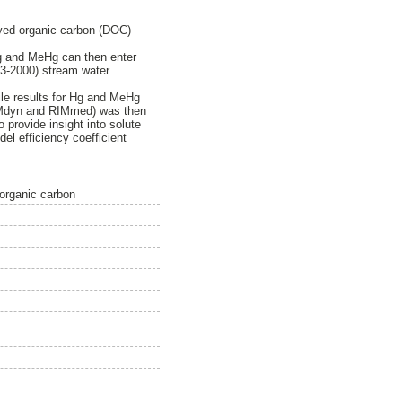
lved organic carbon (DOC)
Hg and MeHg can then enter
93-2000) stream water
ile results for Hg and MeHg
 RIMdyn and RIMmed) was then
provide insight into solute
el efficiency coefficient
 organic carbon