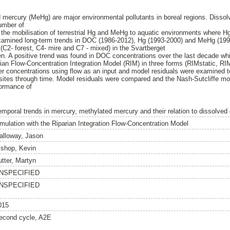
 mercury (MeHg) are major environmental pollutants in boreal regions. Disso
umber of
n the mobilisation of terrestrial Hg and MeHg to aquatic environments where 
examined long-term trends in DOC (1986-2012), Hg (1993-2000) and MeHg (19
 (C2- forest, C4- mire and C7 - mixed) in the Svartberget
n. A positive trend was found in DOC concentrations over the last decade wh
rian Flow-Concentration Integration Model (RIM) in three forms (RIMstatic,
r concentrations using flow as an input and model residuals were examined to 
sites through time. Model residuals were compared and the Nash-Sutcliffe mod
formance of
emporal trends in mercury, methylated mercury and their relation to dissolved
imulation with the Riparian Integration Flow-Concentration Model
alloway, Jason
ishop, Kevin
utter, Martyn
NSPECIFIED
NSPECIFIED
015
econd cycle, A2E