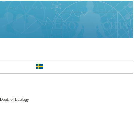
Dept. of Ecology