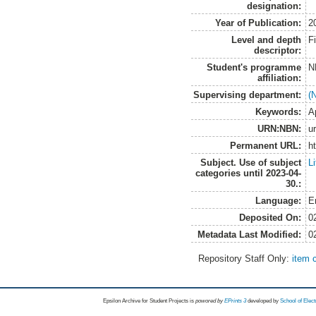
designation:
Year of Publication:
2
Level and depth
F
descriptor:
Student's programme
N
affiliation:
Supervising department:
(
Keywords:
A
URN:NBN:
u
Permanent URL:
h
Subject. Use of subject
L
categories until 2023-04-
30.:
Language:
E
Deposited On:
0
Metadata Last Modified:
0
Repository Staff Only:
item 
Epsilon Archive for Student Projects is
powored by
EPrints 3
developed by
School of Elec