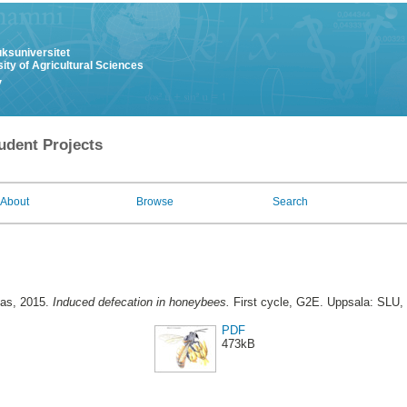
uksuniversitet
ity of Agricultural Sciences
y
udent Projects
About
Browse
Search
ias
, 2015.
Induced defecation in honeybees.
First cycle, G2E. Uppsala: SLU, 
PDF
473kB