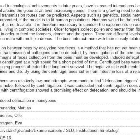
nd technological achievements in later years, have increased interactions b
el around the globe at an ever increasing speed. There is a growing need to d
d transmission routes can be predicted. Aspects such as genetics, social ne
orporated, if the model is to fit human populations. Humans would be the prefe
, it is not feasible. It is therefore necessary to conduct the experiments on a
, living in complex societies. Older foragers collect pollen and nectar from f
 in order to feed the foragers, drones and the queen. There are different levels
n mate with multiple drones. The bees interact more with their closely relate
on between bees by analyzing bee feces is a method that has not yet been prop
 transmission of pathogens can be detected, by investigations of the bee fe
so means of feces collection from the bees must be developed. Induced defecati
centrifuged at a high speed for a short period of time. Centrifuged bees were 
uging process affected their long-term survival. The negative side with centrifu
estines and die. By using the centrifuge, bees suffer from intestine loss at a r
bees was relatively low, and attempts were made to find “defecation triggers
 smoke, followed by centrifugation. It was concluded that centrifugation does 
ith centrifugation showed a promising effect on defecation, and should be in
nduced defecation in honeybees
runander, Mattias
erenius, Olle
orsgren, Eva
jälvständigt arbete/Examensarbete / SLU, Institutionen för ekologi
015:16