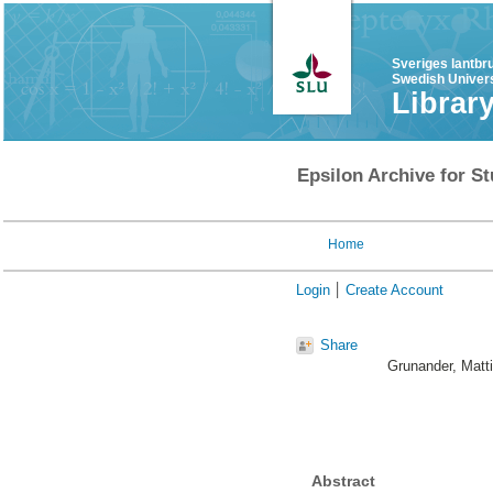
Sveriges lantbr
Swedish Univers
Librar
Epsilon Archive for St
Home
Login
Create Account
Share
Grunander, Matt
Abstract