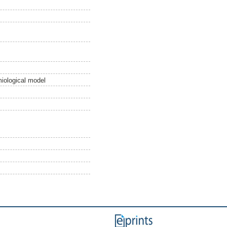
miological model