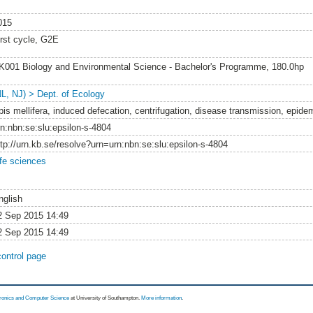
015
irst cycle, G2E
K001 Biology and Environmental Science - Bachelor's Programme, 180.0hp
NL, NJ) > Dept. of Ecology
pis mellifera, induced defecation, centrifugation, disease transmission, epide
rn:nbn:se:slu:epsilon-s-4804
ttp://urn.kb.se/resolve?urn=urn:nbn:se:slu:epsilon-s-4804
ife sciences
nglish
2 Sep 2015 14:49
2 Sep 2015 14:49
control page
tronics and Computer Science
at University of Southampton.
More information
.