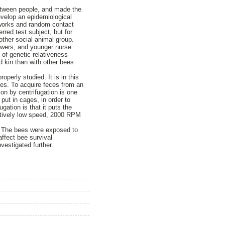
etween people, and made the
evelop an epidemiological
tworks and random contact
rred test subject, but for
nother social animal group.
lowers, and younger nurse
 of genetic relativeness
d kin than with other bees
erly studied. It is in this
ces. To acquire feces from an
on by centrifugation is one
put in cages, in order to
gation is that it puts the
elatively low speed, 2000 RPM
”. The bees were exposed to
affect bee survival
vestigated further.