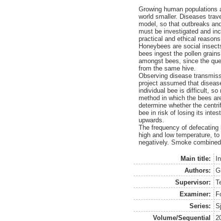
Growing human populations a
world smaller. Diseases trav
model, so that outbreaks an
must be investigated and inc
practical and ethical reasons
Honeybees are social insects
bees ingest the pollen grains
amongst bees, since the quee
from the same hive.
Observing disease transmissi
project assumed that disease
individual bee is difficult, 
method in which the bees are 
determine whether the centrif
bee in risk of losing its int
upwards.
The frequency of defecating 
high and low temperature, to
negatively. Smoke combined w
Main title:
I
Authors:
G
Supervisor:
T
Examiner:
F
Series:
S
Volume/Sequential
2