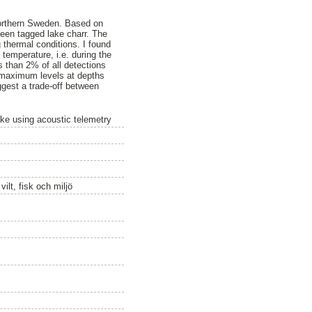
 northern Sweden. Based on
teen tagged lake charr. The
thermal conditions. I found
 temperature, i.e. during the
s than 2% of all detections
t maximum levels at depths
uggest a trade-off between
ke using acoustic telemetry
ilt, fisk och miljö