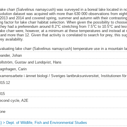
 lake charr (Salvelinus namaycush) was surveyed in a boreal lake located in
esolution dataset was acquired with more than 630 000 observations from eigh
2013 and 2014 and covered spring, summer and autumn with their contrasting 
ng factor for lake charr habitat selection. When given the possibility to choose
 they had a preferendum around 8.2°C stretching from 7.5°C to 10.5°C and les
 lake charr were, however, at a minimum at these temperatures and instead a
and more than 12. Given that activity is correlated to search for prey, this s
y availability.
valuating lake charr (Salvelinus namaycush) temperature use in a mountain la
eander, Johan
ellström, Gustav
and
Lundqvist, Hans
agnhagen, Carin
amensarbete i ämnet biologi / Sveriges lantbruksuniversitet, Institutionen för v
015:12
015
econd cycle, A2E
one
S) > Dept. of Wildlife, Fish and Environmental Studies