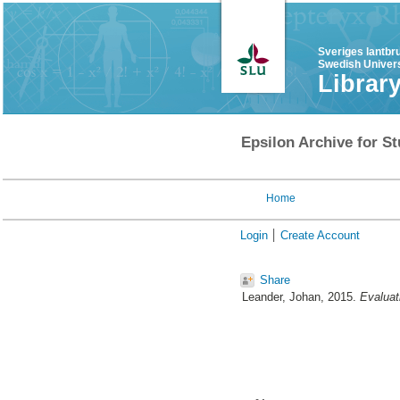
Sveriges lantbr
Swedish Univers
Librar
Epsilon Archive for St
Home
Login
Create Account
Share
Leander, Johan
, 2015.
Evaluat