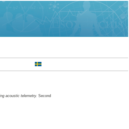
ng acoustic telemetry.
Second