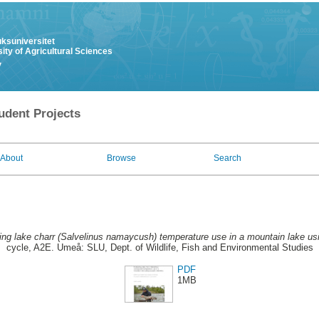
uksuniversitet
ity of Agricultural Sciences
y
udent Projects
About
Browse
Search
ing lake charr (Salvelinus namaycush) temperature use in a mountain lake usi
cycle, A2E. Umeå: SLU, Dept. of Wildlife, Fish and Environmental Studies
PDF
1MB