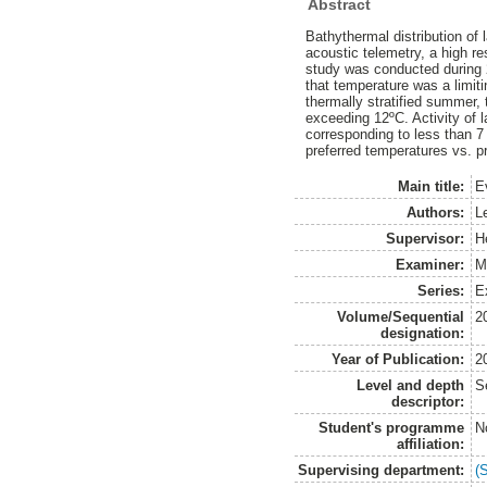
Abstract
Bathythermal distribution of
acoustic telemetry, a high r
study was conducted during 
that temperature was a limiti
thermally stratified summer,
exceeding 12ºC. Activity of
corresponding to less than 7 
preferred temperatures vs. pre
Main title:
E
Authors:
L
Supervisor:
H
Examiner:
M
Series:
Ex
Volume/Sequential
2
designation:
Year of Publication:
2
Level and depth
S
descriptor:
Student's programme
N
affiliation:
Supervising department:
(