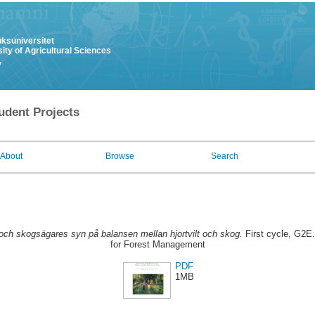
uksuniversitet
ity of Agricultural Sciences
y
udent Projects
About
Browse
Search
och skogsägares syn på balansen mellan hjortvilt och skog.
First cycle, G2E
for Forest Management
PDF
1MB