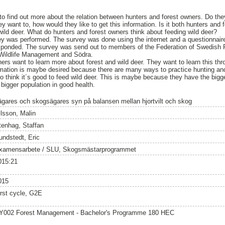
 to find out more about the relation between hunters and forest owners. Do t
hey want to, how would they like to get this information. Is it both hunters and
wild deer. What do hunters and forest owners think about feeding wild deer?
vey was performed. The survey was done using the internet and a questionnai
sponded. The survey was send out to members of the Federation of Swedish
 Wildlife Management and Södra.
ers want to learn more about forest and wild deer. They want to learn this thr
mation is maybe desired because there are many ways to practice hunting and
o think it´s good to feed wild deer. This is maybe because they have the bigge
 bigger population in good health.
ägares och skogsägares syn på balansen mellan hjortvilt och skog
ilsson, Malin
tenhag, Staffan
undstedt, Eric
xamensarbete / SLU, Skogsmästarprogrammet
015:21
015
irst cycle, G2E
Y002 Forest Management - Bachelor's Programme 180 HEC