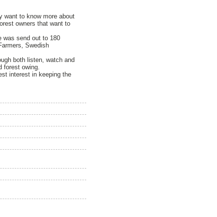
hey want to know more about
 forest owners that want to
re was send out to 180
 Farmers, Swedish
ough both listen, watch and
 forest owing.
st interest in keeping the