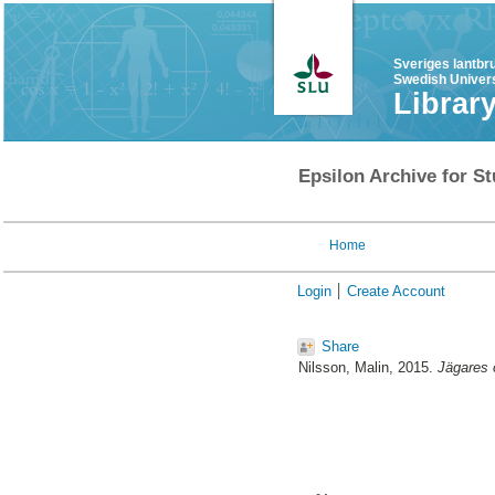
Sveriges lantbr
Swedish Univers
Librar
Epsilon Archive for St
Home
Login
Create Account
Share
Nilsson, Malin
, 2015.
Jägares 