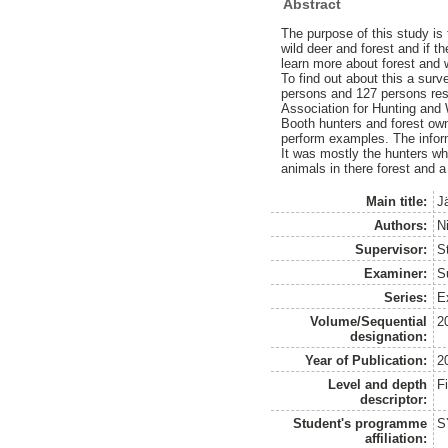
Abstract
The purpose of this study is
wild deer and forest and if t
learn more about forest and 
To find out about this a sur
persons and 127 persons re
Association for Hunting and
Booth hunters and forest own
perform examples. The infor
It was mostly the hunters wh
animals in there forest and a
Main title:
J
Authors:
N
Supervisor:
S
Examiner:
S
Series:
E
Volume/Sequential
2
designation:
Year of Publication:
2
Level and depth
F
descriptor:
Student's programme
S
affiliation: