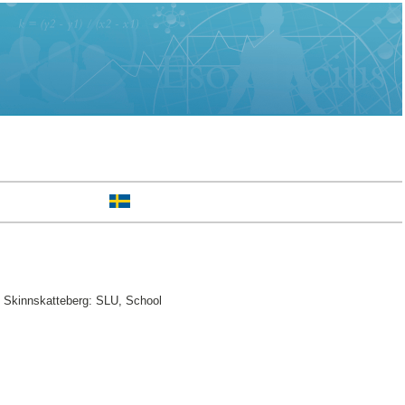
. Skinnskatteberg: SLU, School