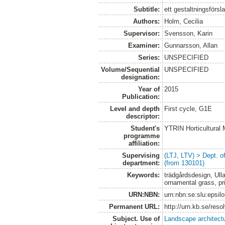
Subtitle:
ett gestaltningsförsl
Authors:
Holm, Cecilia
Supervisor:
Svensson, Karin
Examiner:
Gunnarsson, Allan
Series:
UNSPECIFIED
Volume/Sequential
UNSPECIFIED
designation:
Year of
2015
Publication:
Level and depth
First cycle, G1E
descriptor:
Student's
YTRIN Horticultura
programme
affiliation:
Supervising
(LTJ, LTV) > Dept. 
department:
(from 130101)
Keywords:
trädgårdsdesign, Ulla
ornamental grass, pr
URN:NBN:
urn:nbn:se:slu:epsil
Permanent URL:
http://urn.kb.se/res
Subject. Use of
Landscape architect