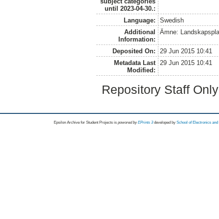
subject categories
until 2023-04-30.:
Language:
Swedish
Additional
Ämne: Landskapspla
Information:
Deposited On:
29 Jun 2015 10:41
Metadata Last
29 Jun 2015 10:41
Modified:
Repository Staff Onl
Epsilon Archive for Student Projects is
powored by
EPrints 3
developed by
School of Electronics an