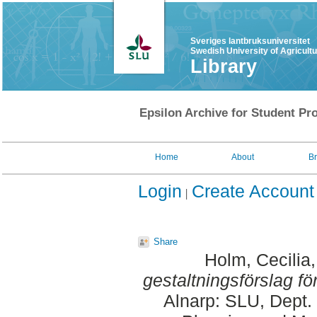
Sveriges lantbruksuniversitet
Swedish University of Agricult
Library
Epsilon Archive for Student Pro
Home
About
B
Login
Create Account
Share
Holm, Cecilia
gestaltningsförslag fö
Alnarp: SLU, Dept.