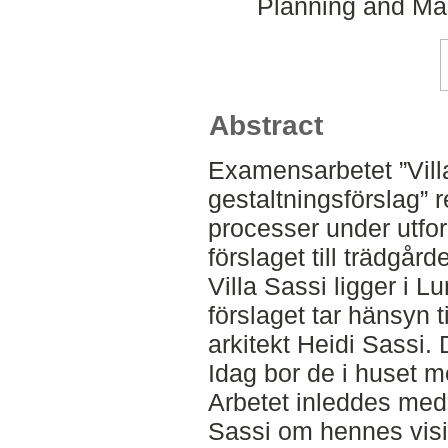
Planning and Ma
Abstract
Examensarbetet ”Villa
gestaltningsförslag” 
processer under utfor
förslaget till trädgår
Villa Sassi ligger i L
förslaget tar hänsyn ti
arkitekt Heidi Sassi. 
Idag bor de i huset me
Arbetet inleddes med
Sassi om hennes visio