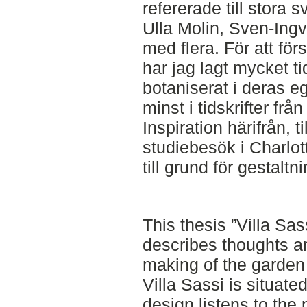
refererade till stora 
Ulla Molin, Sven-Ingv
med flera. För att fö
har jag lagt mycket ti
botaniserat i deras eg
minst i tidskrifter frå
Inspiration härifrån,
studiebesök i Charlo
till grund för gestaltn
This thesis ”Villa Sa
describes thoughts a
making of the garden
Villa Sassi is situate
design listens to the