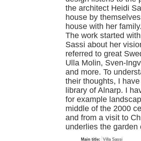
the architect Heidi Sa
house by themselves. 
house with her family
The work started with
Sassi about her visio
referred to great Swe
Ulla Molin, Sven-Ingv
and more. To unders
their thoughts, I have
library of Alnarp. I ha
for example landsca
middle of the 2000 cen
and from a visit to 
underlies the garden 
Main title:
Villa Sassi