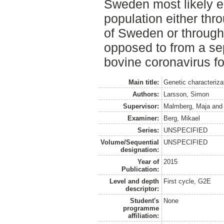
Sweden most likely e
population either thr
of Sweden or through 
opposed to from a se
bovine coronavirus fo
Main title:
Genetic characteriza
Authors:
Larsson, Simon
Supervisor:
Malmberg, Maja
an
Examiner:
Berg, Mikael
Series:
UNSPECIFIED
Volume/Sequential
UNSPECIFIED
designation:
Year of
2015
Publication:
Level and depth
First cycle, G2E
descriptor:
Student's
None
programme
affiliation: