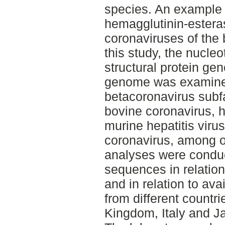
species. An example of
hemagglutinin-estera
coronaviruses of the 
this study, the nucle
structural protein g
genome was examine
betacoronavirus subf
bovine coronavirus,
murine hepatitis vir
coronavirus, among o
analyses were condu
sequences in relation
and in relation to a
from different countr
Kingdom, Italy and J