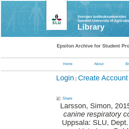
Sveriges lantbruksuniversitet
Swedish University of Agricult
Library
Epsilon Archive for Student Pro
Home
About
B
Login
Create Account
Share
Larsson, Simon
, 201
canine respiratory c
Uppsala: SLU, Dept.