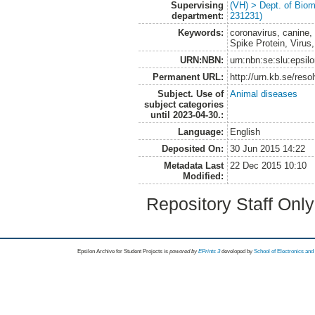
Supervising
(VH) > Dept. of Biom
department:
231231)
Keywords:
coronavirus, canine,
Spike Protein, Virus
URN:NBN:
urn:nbn:se:slu:epsil
Permanent URL:
http://urn.kb.se/res
Subject. Use of
Animal diseases
subject categories
until 2023-04-30.:
Language:
English
Deposited On:
30 Jun 2015 14:22
Metadata Last
22 Dec 2015 10:10
Modified:
Repository Staff Onl
Epsilon Archive for Student Projects is
powored by
EPrints 3
developed by
School of Electronics an