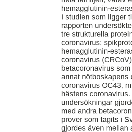
hemagglutinin-estera
I studien som ligger t
rapporten undersökt
tre strukturella prote
coronavirus; spikpro
hemagglutinin-estera
coronavirus (CRCoV) t
betacoronavirus som 
annat nötboskapens 
coronavirus OC43, mu
hästens coronavirus.
undersökningar gjor
med andra betacorona
prover som tagits i Sv
gjordes även mellan 