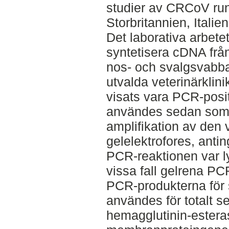
studier av CRCoV run
Storbritannien, Italie
Det laborativa arbetet 
syntetisera cDNA frå
nos- och svalgsvabba
utvalda veterinärklin
visats vara PCR-posi
användes sedan som 
amplifikation av den 
gelelektrofores, anting
PCR-reaktionen var ly
vissa fall gelrena P
PCR-produkterna för 
användes för totalt s
hemagglutinin-ester