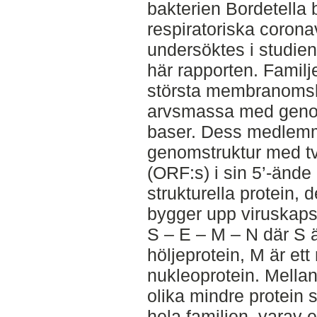
bakterien Bordetella
respiratoriska corona
undersöktes i studien 
här rapporten. Familj
största membranoms
arvsmassa med genom
baser. Dess medlem
genomstruktur med tv
(ORF:s) i sin 5’-ände
strukturella protein, 
bygger upp viruskapsi
S – E – M – N där S är
höljeprotein, M är et
nukleoprotein. Mellan
olika mindre protein
hela familjen, varav et