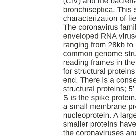
(CIV) and the bacteri
bronchiseptica. This 
characterization of fi
The coronavirus fami
enveloped RNA virus
ranging from 28kb to
common genome struc
reading frames in th
for structural protein
end. There is a conse
structural proteins; 5
S is the spike protei
a small membrane pro
nucleoprotein. A larg
smaller proteins hav
the coronaviruses and