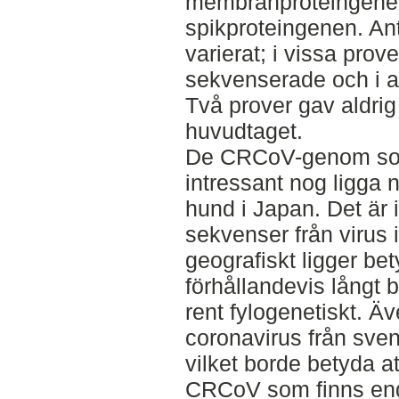
membranproteingenen 
spikproteingenen. An
varierat; i vissa prov
sekvenserade och i a
Två prover gav aldri
huvudtaget.
De CRCoV-genom som
intressant nog ligga n
hund i Japan. Det är 
sekvenser från virus 
geografiskt ligger bet
förhållandevis långt 
rent fylogenetiskt. Ä
coronavirus från svens
vilket borde betyda at
CRCoV som finns end