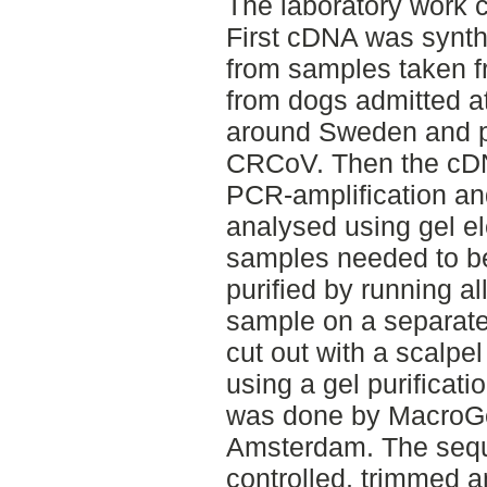
The laboratory work c
First cDNA was synt
from samples taken 
from dogs admitted at
around Sweden and pr
CRCoV. Then the cDN
PCR-amplification a
analysed using gel e
samples needed to be
purified by running al
sample on a separate
cut out with a scalp
using a gel purificat
was done by MacroGen 
Amsterdam. The sequ
controlled, trimmed 