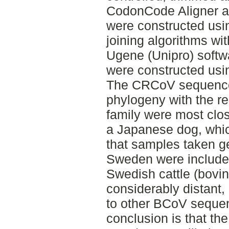
CodonCode Aligner an
were constructed us
joining algorithms wi
Ugene (Unipro) softwa
were constructed usi
The CRCoV sequences
phylogeny with the re
family were most clos
a Japanese dog, which
that samples taken ge
Sweden were include
Swedish cattle (bovi
considerably distant,
to other BCoV seque
conclusion is that th