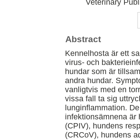
Veterinary Publ
Abstract
Kennelhosta är ett s
virus- och bakteriein
hundar som är tillsa
andra hundar. Sympto
vanligtvis med en tor
vissa fall ta sig utt
lunginflammation. De
infektionsämnena är 
(CPIV), hundens resp
(CRCoV), hundens ad