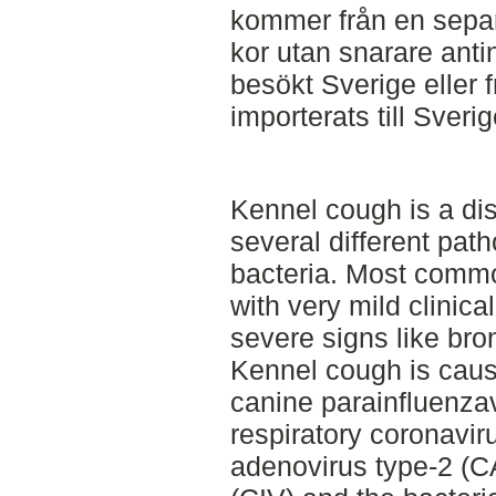
kommer från en separ
kor utan snarare ant
besökt Sverige eller
importerats till Sverig
Kennel cough is a d
several different pat
bacteria. Most commo
with very mild clinic
severe signs like br
Kennel cough is caus
canine parainfluenza
respiratory coronavi
adenovirus type-2 (CA