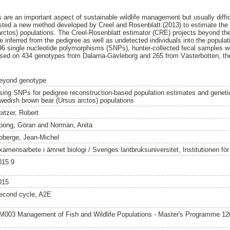
 are an important aspect of sustainable wildlife management but usually difficu
tested a new method developed by Creel and Rosenblatt (2013) to estimate the 
rctos) populations. The Creel-Rosenblatt estimator (CRE) projects beyond th
re inferred from the pedigree as well as undetected individuals into the popula
 96 single nucleotide polymorphisms (SNPs), hunter-collected fecal samples w
ased on 434 genotypes from Dalarna-Gävleborg and 265 from Västerbotten, t
eyond genotype
sing SNPs for pedigree reconstruction-based population estimates and genetic
wedish brown bear (Ursus arctos) populations
pitzer, Robert
pong, Göran
and
Norman, Anita
oberge, Jean-Michel
amensarbete i ämnet biologi / Sveriges lantbruksuniversitet, Institutionen för v
015:9
015
econd cycle, A2E
M003 Management of Fish and Wildlife Populations - Master's Programme 1