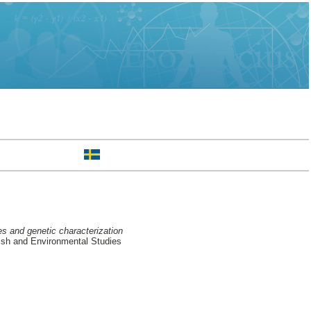
s and genetic characterization
ish and Environmental Studies