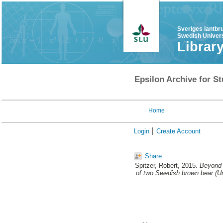
Sveriges lantbr
Swedish Univers
Librar
Epsilon Archive for St
Home
Login
Create Account
Share
Spitzer, Robert
, 2015.
Beyond 
of two Swedish brown bear (Ur