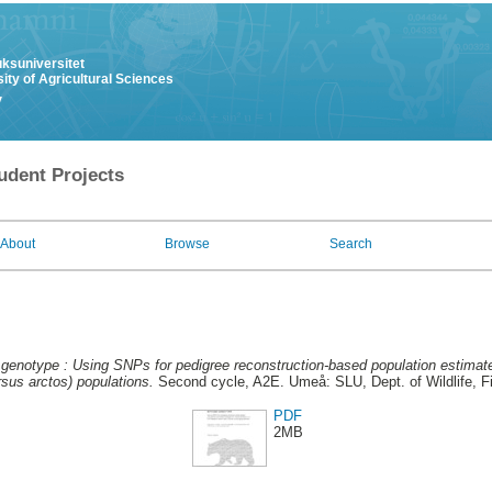
uksuniversitet
ity of Agricultural Sciences
y
udent Projects
About
Browse
Search
genotype : Using SNPs for pedigree reconstruction-based population estimate
sus arctos) populations.
Second cycle, A2E. Umeå: SLU, Dept. of Wildlife, F
PDF
2MB