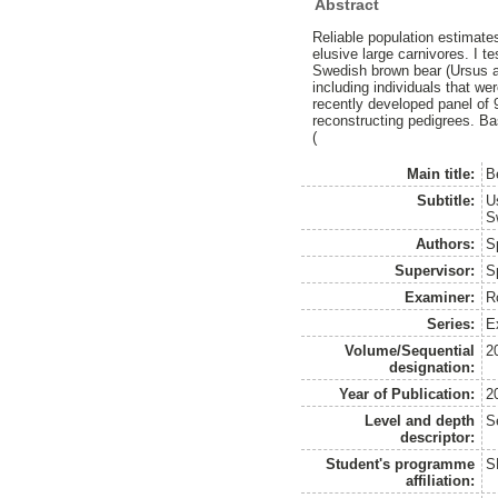
Abstract
Reliable population estimates
elusive large carnivores. I 
Swedish brown bear (Ursus a
including individuals that we
recently developed panel of
reconstructing pedigrees. B
(
Main title:
B
Subtitle:
U
S
Authors:
S
Supervisor:
S
Examiner:
R
Series:
Ex
Volume/Sequential
2
designation:
Year of Publication:
2
Level and depth
S
descriptor:
Student's programme
S
affiliation: