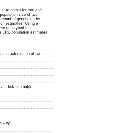
lt to obtain for rare and
population size of two
e count of genotypes by
tion estimates. Using a
ere genotyped for
he CRE population estimates
 characterization of two
ilt, fisk och miljö
20 HEC