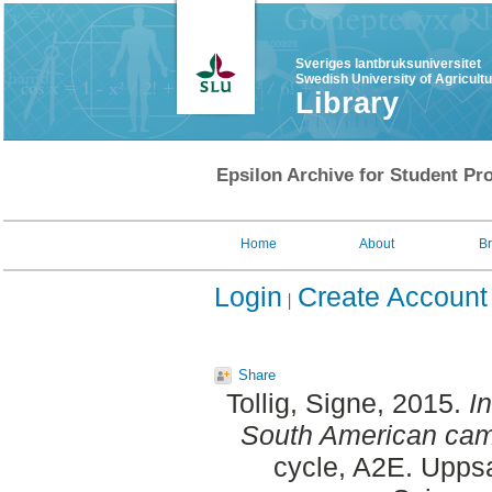
Sveriges lantbruksuniversitet
Swedish University of Agricult
Library
Epsilon Archive for Student Pro
Home
About
B
Login
Create Account
Share
Tollig, Signe
, 2015.
I
South American camel
cycle, A2E. Uppsa