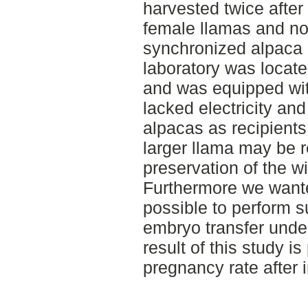
harvested twice after
female llamas and non
synchronized alpaca r
laboratory was locate
and was equipped wit
lacked electricity an
alpacas as recipients 
larger llama may be r
preservation of the 
Furthermore we wanted
possible to perform s
embryo transfer under
result of this study i
pregnancy rate after i