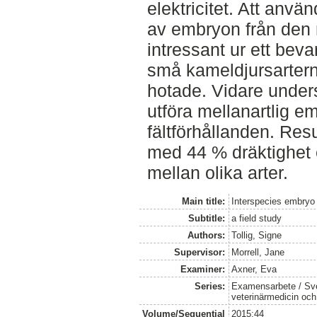
elektricitet. Att anv
av embryon från den 
intressant ur ett bev
små kameldjursartern
hotade. Vidare unders
utföra mellanartlig e
fältförhållanden. Res
med 44 % dräktighet 
mellan olika arter.
Main title:
Interspecies embryo 
Subtitle:
a field study
Authors:
Tollig, Signe
Supervisor:
Morrell, Jane
Examiner:
Axner, Eva
Series:
Examensarbete / Sver
veterinärmedicin oc
Volume/Sequential
2015:44