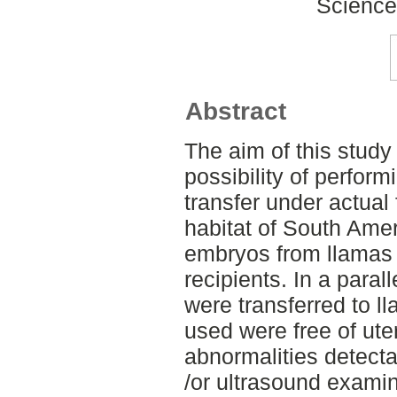
Science
Abstract
The aim of this study
possibility of perfor
transfer under actual 
habitat of South Amer
embryos from llamas 
recipients. In a para
were transferred to ll
used were free of ute
abnormalities detecta
/or ultrasound exami