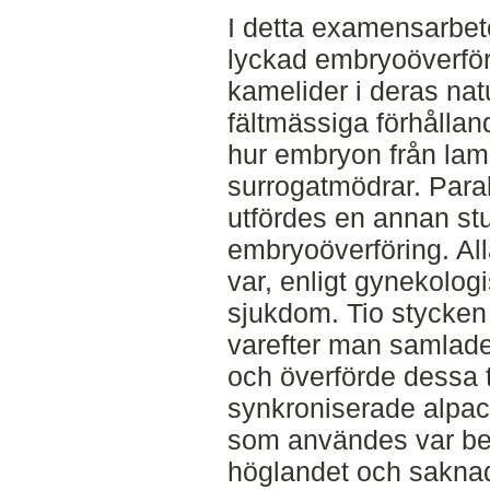
I detta examensarbet
lyckad embryoöverför
kamelider i deras nat
fältmässiga förhållan
hur embryon från lamor
surrogatmödrar. Paral
utfördes en annan s
embryoöverföring. All
var, enligt gynekologi
sjukdom. Tio stycken
varefter man samlade
och överförde dessa t
synkroniserade alpack
som användes var bel
höglandet och sakna