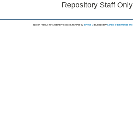
Repository Staff Onl
Epsilon Archive for Student Projects is
powored by
EPrints 3
developed by
School of Electronics an