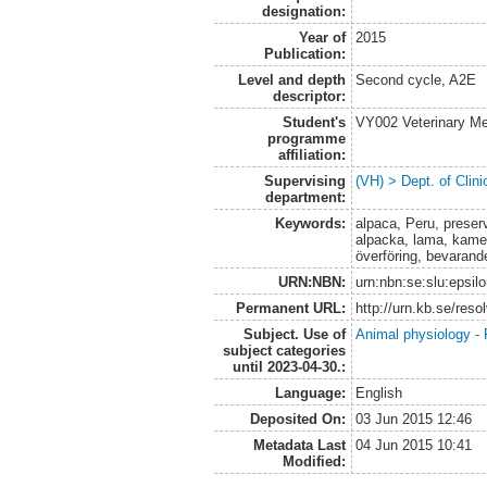
designation:
Year of
2015
Publication:
Level and depth
Second cycle, A2E
descriptor:
Student's
VY002 Veterinary M
programme
affiliation:
Supervising
(VH) > Dept. of Clini
department:
Keywords:
alpaca, Peru, preserv
alpacka, lama, kamel
överföring, bevarand
URN:NBN:
urn:nbn:se:slu:epsil
Permanent URL:
http://urn.kb.se/res
Subject. Use of
Animal physiology -
subject categories
until 2023-04-30.:
Language:
English
Deposited On:
03 Jun 2015 12:46
Metadata Last
04 Jun 2015 10:41
Modified: