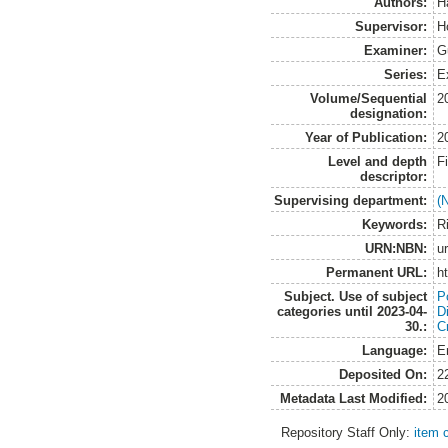
Authors:
H
Supervisor:
H
Examiner:
G
Series:
E
Volume/Sequential
2
designation:
Year of Publication:
2
Level and depth
F
descriptor:
Supervising department:
(
Keywords:
R
URN:NBN:
u
Permanent URL:
h
Subject. Use of subject
Po
categories until 2023-04-
D
30.:
C
Language:
E
Deposited On:
2
Metadata Last Modified:
2
Repository Staff Only:
item 