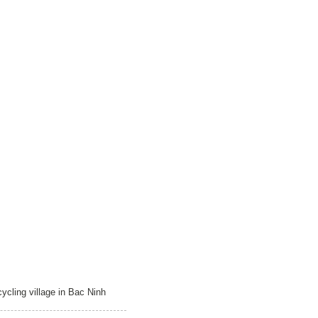
ycling village in Bac Ninh