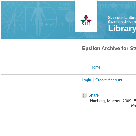
Sveriges lantbr
Swedish Univers
Librar
Epsilon Archive for St
Home
Login
Create Account
Share
Hagberg, Marcus
, 2009.
E
Pr