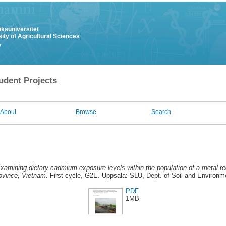
uksuniversitet
ity of Agricultural Sciences
y
udent Projects
About
Browse
Search
xamining dietary cadmium exposure levels within the population of a metal rec
ovince, Vietnam.
First cycle, G2E. Uppsala: SLU, Dept. of Soil and Environm
PDF
1MB