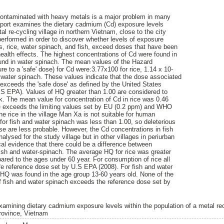
ontaminated with heavy metals is a major problem in many
eport examines the dietary cadmium (Cd) exposure levels
al re-cycling village in northern Vietnam, close to the city
performed in order to discover whether levels of exposure
rs, rice, water spinach, and fish, exceed doses that have been
health effects. The highest concentrations of Cd were found in
ound in water spinach. The mean values of the Hazard
re to a 'safe' dose) for Cd were:3.77x100 for rice, 1.14 x 10-
or water spinach. These values indicate that the dose associated
 exceeds the 'safe dose' as defined by the United States
.S EPA). Values of HQ greater than 1.00 are considered to
sk. The mean value for concentration of Cd in rice was 0.46
e exceeds the limiting values set by EU (0.2 ppm) and WHO
e rice in the village Man Xa is not suitable for human
r fish and water spinach was less than 1.00, so deleterious
se are less probable. However, the Cd concentrations in fish
lysed for the study village but in other villages in periurban
cal evidence that there could be a difference between
fish and water-spinach. The average HQ for rice was greater
ared to the ages under 60 year. For consumption of rice all
e reference dose set by U.S EPA (2008). For fish and water
 HQ was found in the age group 13-60 years old. None of the
f fish and water spinach exceeds the reference dose set by
xamining dietary cadmium exposure levels within the population of a metal rec
rovince, Vietnam