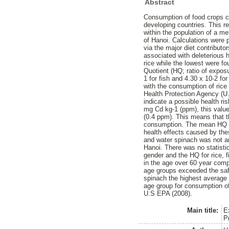
Abstract
Consumption of food crops c
developing countries. This r
within the population of a met
of Hanoi. Calculations were 
via the major diet contributo
associated with deleterious 
rice while the lowest were f
Quotient (HQ; ratio of exposu
1 for fish and 4.30 x 10-2 f
with the consumption of rice
Health Protection Agency (U
indicate a possible health ri
mg Cd kg-1 (ppm), this valu
(0.4 ppm). This means that th
consumption. The mean HQ fo
health effects caused by the
and water spinach was not ana
Hanoi. There was no statisti
gender and the HQ for rice, 
in the age over 60 year comp
age groups exceeded the saf
spinach the highest average
age group for consumption o
U.S EPA (2008).
Main title:
E
P