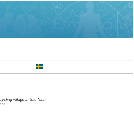
ycling village in Bac Ninh
ent