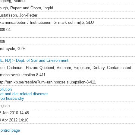
agberg, Marcus
ough, Rupert
and
Öborn, Ingrid
ustafsson, Jon-Petter
xamensarbeten / Institutionen för mark och miljö, SLU
009:04
009
irst cycle, G2E
NL, NJ) > Dept. of Soil and Environment
ice, Cadmium, Hazard Quotient, Vietnam, Exposure, Dietary, Contaminated
rn:nbn:se:slu:epsilon-8-411
ttp://urn.kb.se/resolve?urn=urn:nbn:se:slu:epsilon-8-411
llution
iet and diet-related diseases
rop husbandry
nglish
2 Jan 2010 14:45
0 Apr 2012 14:10
control page