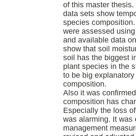
of this master thesis
data sets show tempor
species composition.
were assessed using 
and available data o
show that soil moistu
soil has the biggest i
plant species in the 
to be big explanatory 
composition.
Also it was confirmed
composition has chan
Especially the loss 
was alarming. It was 
management measures