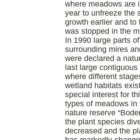
where meadows are irr
year to unfreeze the s
growth earlier and to 
was stopped in the mi
In 1990 large parts of
surrounding mires and
were declared a nature
last large contiguou
where different stag
wetland habitats exist
special interest for th
types of meadows in t
nature reserve “Boden
the plant species div
decreased and the pl
has markedly change