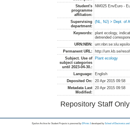
Student's
NM025 EnvEuro - Eu
programme
affiliation:
Supervising
(NL, NJ) > Dept. of
department:
Keywords:
plant ecology, indic
detrended correspon
URN:NBN:
urn:nbn:se:slu:epsil
Permanent URL:
http://urn.kb.se/res
Subject. Use of
Plant ecology
subject categories
until 2023-04-30.:
Language:
English
Deposited On:
20 Apr 2015 09:58
Metadata Last
20 Apr 2015 09:58
Modified:
Repository Staff Onl
Epsilon Archive for Student Projects is
powored by
EPrints 3
developed by
School of Electronics an