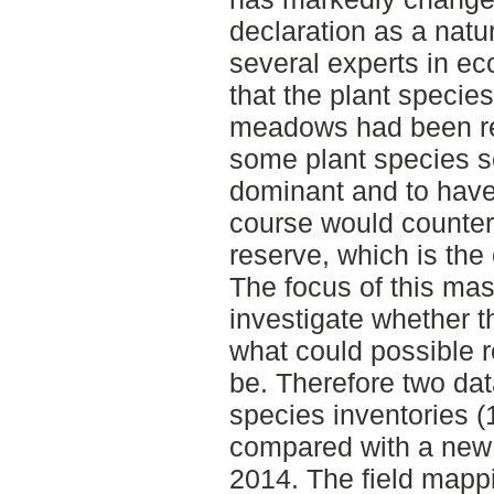
declaration as a natu
several experts in ec
that the plant species
meadows had been re
some plant species 
dominant and to have
course would countera
reserve, which is the
The focus of this mast
investigate whether th
what could possible 
be. Therefore two dat
species inventories 
compared with a new
2014. The field mappi