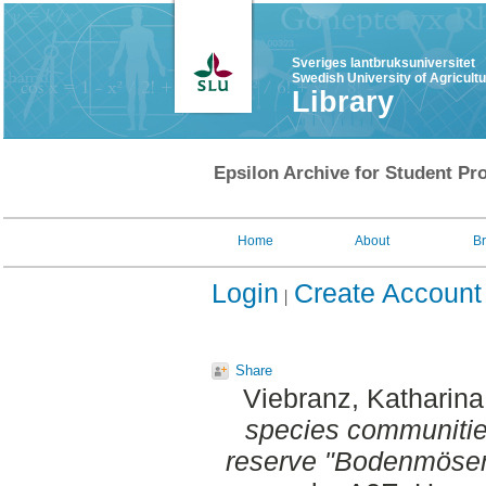
Sveriges lantbruksuniversitet
Swedish University of Agricult
Library
Epsilon Archive for Student Pro
Home
About
B
Login
Create Account
Share
Viebranz, Katharina
species communitie
reserve "Bodenmöser