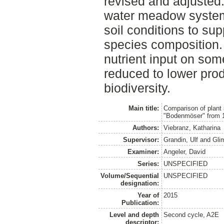
revised and adjusted. 
water meadow system 
soil conditions to su
species composition.
nutrient input on so
reduced to lower prod
biodiversity.
Main title:
Comparison of plant
"Bodenmöser" from 
Authors:
Viebranz, Katharina
Supervisor:
Grandin, Ulf
and
Gli
Examiner:
Angeler, David
Series:
UNSPECIFIED
Volume/Sequential
UNSPECIFIED
designation:
Year of
2015
Publication:
Level and depth
Second cycle, A2E
descriptor: