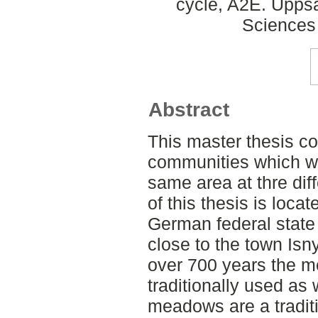
cycle, A2E. Uppsa
Sciences
Abstract
This master thesis c
communities which we
same area at thre dif
of this thesis is loca
German federal stat
close to the town Isny
over 700 years the m
traditionally used a
meadows are a traditi