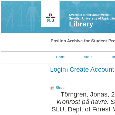
Sveriges lantbruksuniversitet
Swedish University of Agricult
Library
Epsilon Archive for Student Pro
Home
About
B
Login
Create Account
Share
Törngren, Jonas
, 
kronrost på havre.
S
SLU, Dept. of Forest