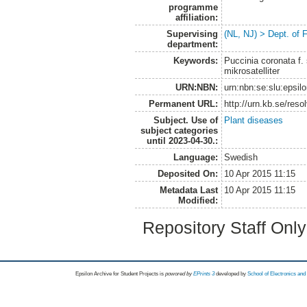
programme
affiliation:
Supervising
(NL, NJ) > Dept. of 
department:
Keywords:
Puccinia coronata f. 
mikrosatelliter
URN:NBN:
urn:nbn:se:slu:epsil
Permanent URL:
http://urn.kb.se/res
Subject. Use of
Plant diseases
subject categories
until 2023-04-30.:
Language:
Swedish
Deposited On:
10 Apr 2015 11:15
Metadata Last
10 Apr 2015 11:15
Modified:
Repository Staff Onl
Epsilon Archive for Student Projects is
powored by
EPrints 3
developed by
School of Electronics an