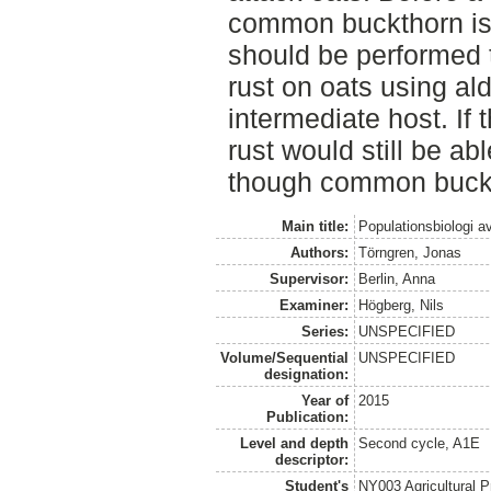
common buckthorn is 
should be performed to
rust on oats using al
intermediate host. If 
rust would still be a
though common buckth
Main title:
Populationsbiologi a
Authors:
Törngren, Jonas
Supervisor:
Berlin, Anna
Examiner:
Högberg, Nils
Series:
UNSPECIFIED
Volume/Sequential
UNSPECIFIED
designation:
Year of
2015
Publication:
Level and depth
Second cycle, A1E
descriptor:
Student's
NY003 Agricultural 