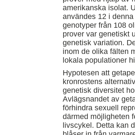
amerikanska isolat. 
användes 12 i denna s
genotyper från 108 o
prover var genetiskt u
genetisk variation. D
inom de olika fälten m
lokala populationer hi
Hypotesen att getape
kronrostens alternativa
genetisk diversitet h
Avlägsnandet av geta
förhindra sexuell rep
därmed möjligheten 
livscykel. Detta kan d
blåser in från varmar