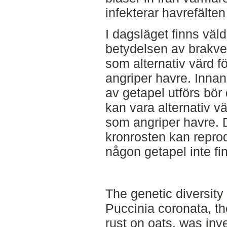
infekterar havrefälten
I dagsläget finns väld
betydelsen av brakve
som alternativ värd f
angriper havre. Innan
av getapel utförs bö
kan vara alternativ vä
som angriper havre. D
kronrosten kan reprodu
någon getapel inte fin
The genetic diversity
Puccinia coronata, t
rust on oats, was in