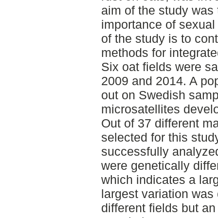
aim of the study was 
importance of sexual
of the study is to con
methods for integrat
Six oat fields were s
2009 and 2014. A pop
out on Swedish sampl
microsatellites devel
Out of 37 different m
selected for this st
successfully analyzed
were genetically diff
which indicates a lar
largest variation was
different fields but a