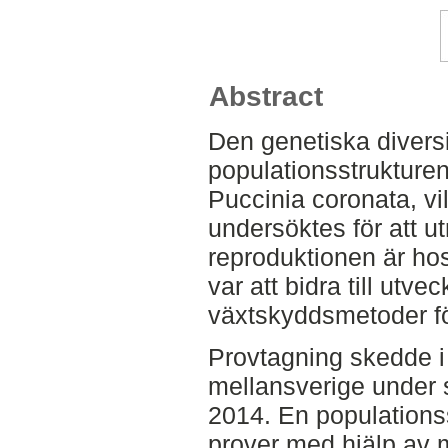
Abstract
Den genetiska divers
populationsstrukture
Puccinia coronata, vi
undersöktes för att u
reproduktionen är hos
var att bidra till utv
växtskyddsmetoder fö
Provtagning skedde i 
mellansverige unde
2014. En populations
prover med hjälp av m