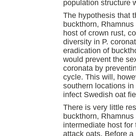
population structure 
The hypothesis that
buckthorn, Rhamnus ca
host of crown rust, co
diversity in P. coron
eradication of buckth
would prevent the sex
coronata by preventing
cycle. This will, how
southern locations in
infect Swedish oat fie
There is very little r
buckthorn, Rhamnus f
intermediate host for 
attack oats. Before a