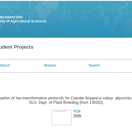
uksuniversitet
ity of Agricultural Sciences
y
udent Projects
About
Browse
Search
uation of two transformation protocols for Crambe hispanica subsp. abyssinic
SLU, Dept. of Plant Breeding (from 130101)
PDF
2MB