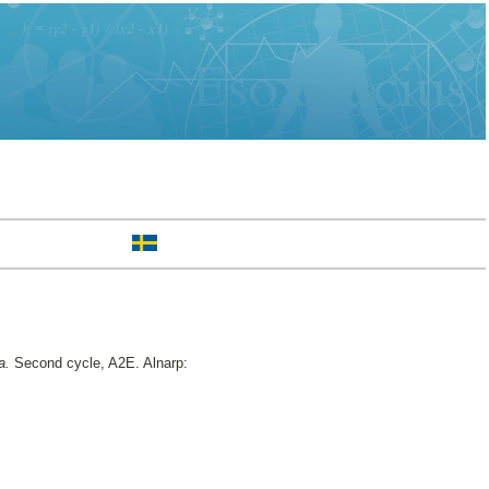
a.
Second cycle, A2E. Alnarp: