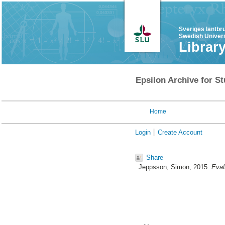
Sveriges lantbr
Swedish Univers
Librar
Epsilon Archive for St
Home
Login
Create Account
Share
Jeppsson, Simon
, 2015.
Eval