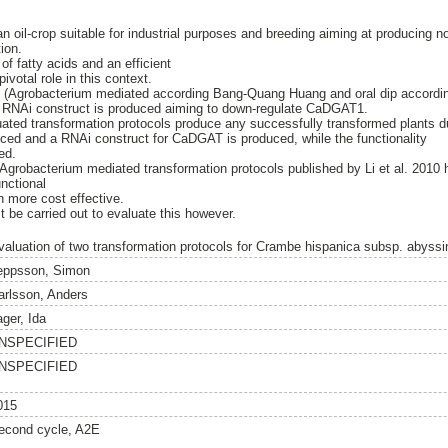
-crop suitable for industrial purposes and breeding aiming at producing nov
ion.
f fatty acids and an efficient
pivotal role in this context.
s (Agrobacterium mediated according Bang-Quang Huang and oral dip accordin
 RNAi construct is produced aiming to down-regulate CaDGAT1.
ted transformation protocols produce any successfully transformed plants dur
ced and a RNAi construct for CaDGAT is produced, while the functionality
ed.
robacterium mediated transformation protocols published by Li et al. 2010
nctional
n more cost effective.
t be carried out to evaluate this however.
valuation of two transformation protocols for Crambe hispanica subsp. abyssi
eppsson, Simon
arlsson, Anders
ager, Ida
NSPECIFIED
NSPECIFIED
015
econd cycle, A2E