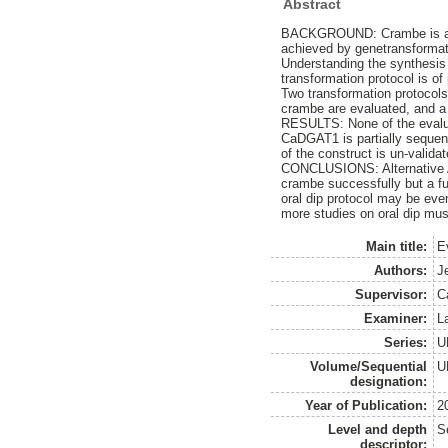
Abstract
BACKGROUND: Crambe is an oil
achieved by genetransformat
Understanding the synthesis o
transformation protocol is of 
Two transformation protocol
crambe are evaluated, and a
RESULTS: None of the evalua
CaDGAT1 is partially sequen
of the construct is un-validat
CONCLUSIONS: Alternative Ag
crambe successfully but a fu
oral dip protocol may be eve
more studies on oral dip mus
Main title:
E
Authors:
J
Supervisor:
C
Examiner:
L
Series:
U
Volume/Sequential
U
designation:
Year of Publication:
2
Level and depth
S
descriptor: