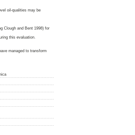
el oil-qualities may be
g Clough and Bent 1998) for
ing this evaluation.
 have managed to transform
nica