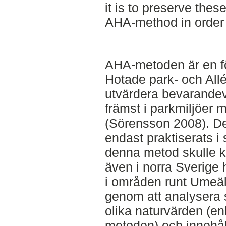
it is to preserve thes
AHA-method in order t
AHA-metoden är en fö
Hotade park- och Allé
utvärdera bevarandevä
främst i parkmiljöer 
(Sörensson 2008). De
endast praktiserats i
denna metod skulle k
även i norra Sverige
i områden runt Umeälv
genom att analysera
olika naturvärden (enl
metoden) och innehåll