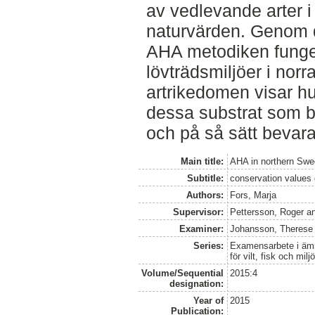
av vedlevande arter 
naturvärden. Genom d
AHA metodiken funger
lövträdsmiljöer i nor
artrikedomen visar hur
dessa substrat som 
och på så sätt bevar
Main title:
AHA in northern Swe
Subtitle:
conservation values 
Authors:
Fors, Marja
Supervisor:
Pettersson, Roger
a
Examiner:
Johansson, Therese
Series:
Examensarbete i ämne
för vilt, fisk och milj
Volume/Sequential
2015:4
designation:
Year of
2015
Publication: