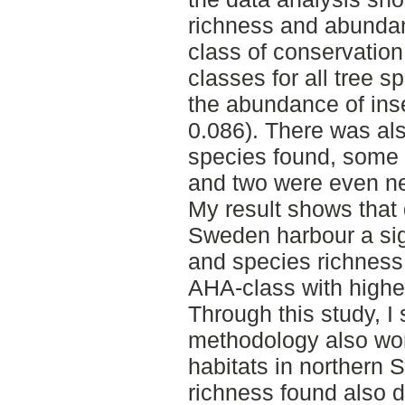
richness and abunda
class of conservation
classes for all tree s
the abundance of inse
0.086). There was al
species found, some 
and two were even n
My result shows that 
Sweden harbour a sig
and species richness 
AHA-class with highe
Through this study, I
methodology also wor
habitats in northern
richness found also 