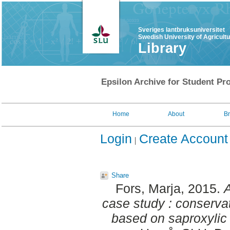
Sveriges lantbruksuniversitet
Swedish University of Agricult
Library
Epsilon Archive for Student Pro
Home
About
B
Login
Create Account
Share
Fors, Marja
, 2015.
case study : conserva
based on saproxylic 