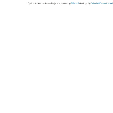
Epsilon Archive for Student Projects is
powored by
EPrints 3
developed by
School of Electronics an