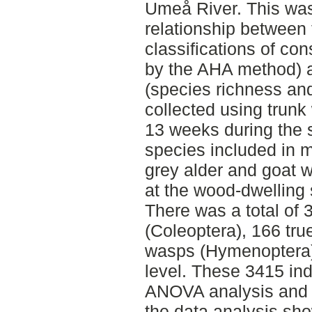
Umeå River. This was
relationship between t
classifications of co
by the AHA method) a
(species richness an
collected using trunk
13 weeks during the 
species included in 
grey alder and goat w
at the wood-dwelling 
There was a total of 
(Coleoptera), 166 true
wasps (Hymenoptera)
level. These 3415 ind
ANOVA analysis and b
the data analysis sh