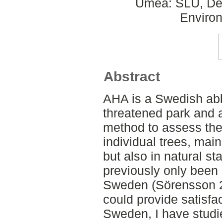
Umeå: SLU, Dept
Environ
Abstract
AHA is a Swedish abb
threatened park and 
method to assess the
individual trees, mai
but also in natural s
previously only been 
Sweden (Sörensson 20
could provide satisfac
Sweden, I have studie