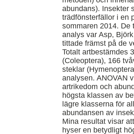
abundans). Insekter
trädfönsterfällor i en
sommaren 2014. De tr
analys var Asp, Björk
tittade främst på de 
Totalt artbestämdes 
(Coleoptera), 166 två
steklar (Hymenoptera
analysen. ANOVAN vi
artrikedom och abund
högsta klassen av be
lägre klasserna för a
abundansen av insekt
Mina resultat visar at
hyser en betydligt h