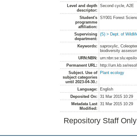
Level and depth
Second cycle, A2E
descriptor:
Student's
SY001 Forest Scien
programme
affiliation:
Supervising
(S) > Dept. of Wildl
department:
Keywords:
saproxylic, Coleopte
biodiversity assess
URN:NBN:
urn:nbn:se:slu:epsil
Permanent URL:
http://urn.kb.se/res
Subject. Use of
Plant ecology
subject categories
until 2023-04-30.:
Language:
English
Deposited On:
31 Mar 2015 10:29
Metadata Last
31 Mar 2015 10:29
Modified:
Repository Staff Onl