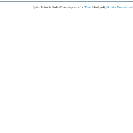
Epsilon Archive for Student Projects is
powored by
EPrints 3
developed by
School of Electronics an