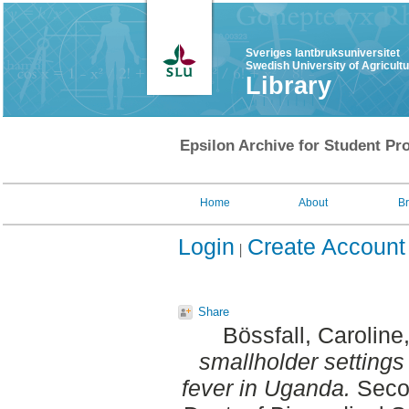
Sveriges lantbruksuniversitet
Swedish University of Agricult
Library
Epsilon Archive for Student Pro
Home
About
B
Login
Create Account
Share
Bössfall, Caroline
smallholder settings 
fever in Uganda.
Secon