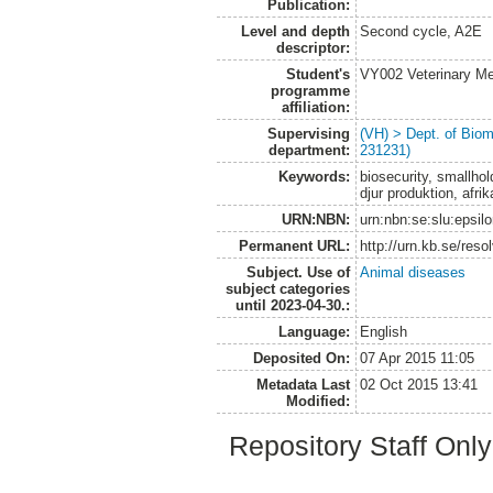
Publication:
Level and depth
Second cycle, A2E
descriptor:
Student's
VY002 Veterinary M
programme
affiliation:
Supervising
(VH) > Dept. of Biom
department:
231231)
Keywords:
biosecurity, smallhol
djur produktion, afri
URN:NBN:
urn:nbn:se:slu:epsil
Permanent URL:
http://urn.kb.se/res
Subject. Use of
Animal diseases
subject categories
until 2023-04-30.:
Language:
English
Deposited On:
07 Apr 2015 11:05
Metadata Last
02 Oct 2015 13:41
Modified:
Repository Staff Onl