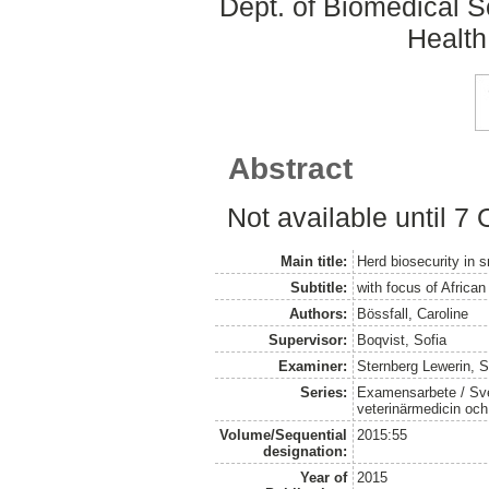
Dept. of Biomedical S
Health
Abstract
Not available until 7
Main title:
Herd biosecurity in s
Subtitle:
with focus of Africa
Authors:
Bössfall, Caroline
Supervisor:
Boqvist, Sofia
Examiner:
Sternberg Lewerin, 
Series:
Examensarbete / Sver
veterinärmedicin oc
Volume/Sequential
2015:55
designation:
Year of
2015