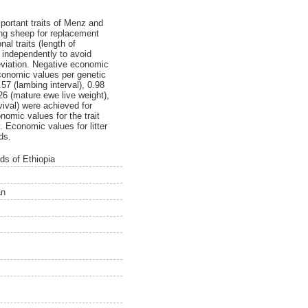
ortant traits of Menz and
ung sheep for replacement
al traits (length of
d independently to avoid
eviation. Negative economic
economic values per genetic
.57 (lambing interval), 0.98
1.26 (mature ewe live weight),
urvival) were achieved for
nomic values for the trait
. Economic values for litter
ds.
ds of Ethiopia
an