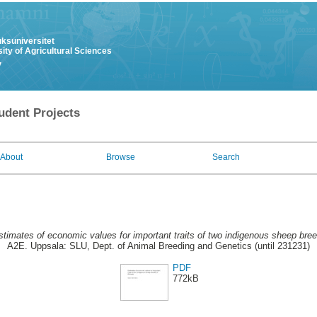
uksuniversitet
ity of Agricultural Sciences
y
udent Projects
About
Browse
Search
stimates of economic values for important traits of two indigenous sheep bree
A2E. Uppsala: SLU, Dept. of Animal Breeding and Genetics (until 231231)
PDF
772kB