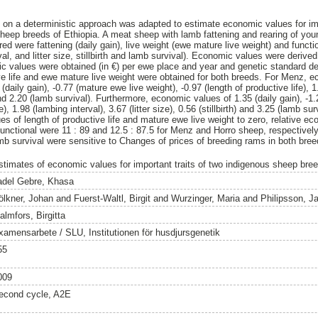
on a deterministic approach was adapted to estimate economic values for imp
heep breeds of Ethiopia. A meat sheep with lamb fattening and rearing of yo
d were fattening (daily gain), live weight (ewe mature live weight) and function
rval, and litter size, stillbirth and lamb survival). Economic values were derive
c values were obtained (in €) per ewe place and year and genetic standard d
ive life and ewe mature live weight were obtained for both breeds. For Menz, 
daily gain), -0.77 (mature ewe live weight), -0.97 (length of productive life), 1
h) and 2.20 (lamb survival). Furthermore, economic values of 1.35 (daily gain), -
e), 1.98 (lambing interval), 3.67 (litter size), 0.56 (stillbirth) and 3.25 (lamb s
s of length of productive life and mature ewe live weight to zero, relative eco
functional were 11 : 89 and 12.5 : 87.5 for Menz and Horro sheep, respectively
amb survival were sensitive to Changes of prices of breeding rams in both bree
stimates of economic values for important traits of two indigenous sheep bree
adel Gebre, Khasa
ölkner, Johan
and
Fuerst-Waltl, Birgit
and
Wurzinger, Maria
and
Philipsson, J
almfors, Birgitta
xamensarbete / SLU, Institutionen för husdjursgenetik
55
009
econd cycle, A2E