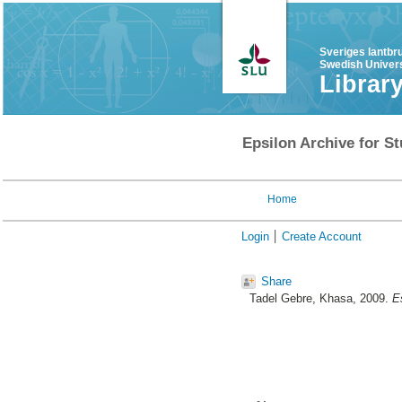
Sveriges lantbr
Swedish Univers
Librar
Epsilon Archive for St
Home
Login
Create Account
Share
Tadel Gebre, Khasa
, 2009.
E