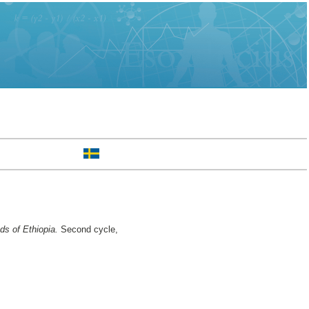
ds of Ethiopia.
Second cycle,