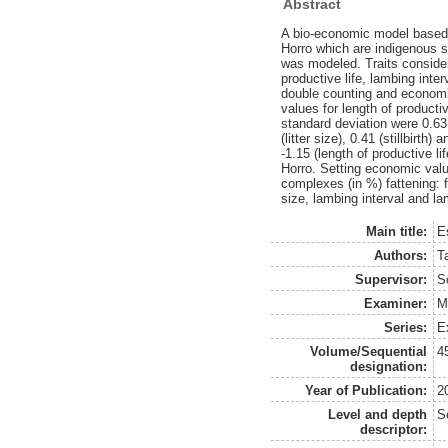
Abstract
A bio-economic model based 
Horro which are indigenous s
was modeled. Traits considere
productive life, lambing inte
double counting and economi
values for length of product
standard deviation were 0.63 (
(litter size), 0.41 (stillbirt
-1.15 (length of productive lif
Horro. Setting economic value
complexes (in %) fattening: 
size, lambing interval and l
Main title:
E
Authors:
T
Supervisor:
S
Examiner:
M
Series:
E
Volume/Sequential
4
designation:
Year of Publication:
2
Level and depth
S
descriptor: